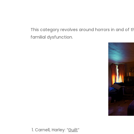
This category revolves around horrors in and of th
familial dysfunction.
Carnell, Harley: “
Guilt
“