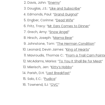
Davis, John: “
Enemy
“
Douglas, J.S.: “
Like and Subscribe
“
Edmonds, Paul: “
Grand Guignol
“
Engber, Corinne: “
Dead Wife
“
Fritz, Tracy: “
Mr. Ears Comes to Dinner
“
Grech, Amy: “
Snow Angel
“
Hirsch, Joseph: “
Mama Bear
“
Johnstone, Tom: “
The Herman Condition
“
Leonard, Devin James: “
King of Hearts
“
Mavroudis, Thomas C.: “
From a Trail Cam Point
McAdams, Marisa: “
To You It Shall Be for Meat
“
Mierisch, Jen: “
Kitty’s Hobby
“
Parish, D.H. “
Last Breakfast
“
Salo, E.C.: “
Pudica
“
Townend, SJ: “
QVC
“