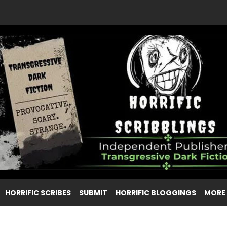
HORRIFIC SCRIBES
SUBMIT
HORRIFIC BLOGGINGS
MORE