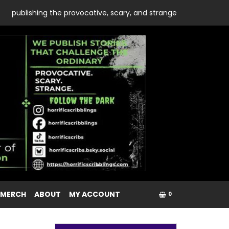
publishing the provocative, scary, and strange
 MERCH
ABOUT
MY ACCOUNT
0