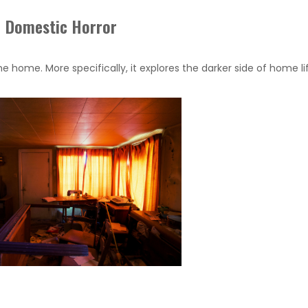
Domestic Horror
e home. More specifically, it explores the darker side of home li