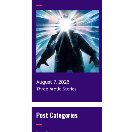
August 7, 2026
Three Arctic Stories
Post Categories