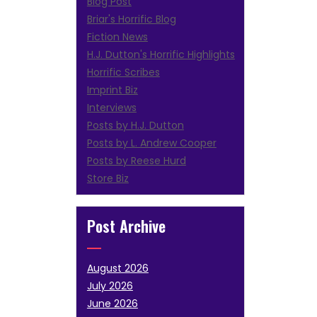
Blog Post
Briar's Horrific Blog
Fiction News
H.J. Dutton's Horrific Highlights
Horrific Scribes
Imprint Biz
Interviews
Posts by H.J. Dutton
Posts by L. Andrew Cooper
Posts by Reese Hurd
Store Biz
Post Archive
August 2026
July 2026
June 2026