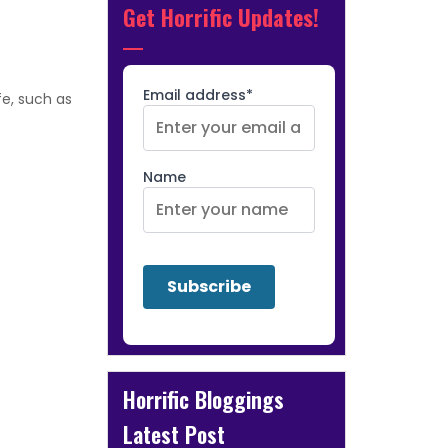
Get Horrific Updates!
Email address*
fe, such as
Name
Horrific Bloggings
Latest Post