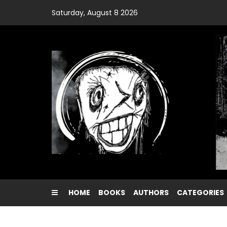
Skip
Saturday, August 8 2026
to
content
HOME
BOOKS
AUTHORS
CATEGORIES