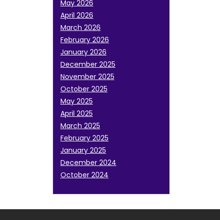
May 2026
April 2026
March 2026
February 2026
January 2026
December 2025
November 2025
October 2025
May 2025
April 2025
March 2025
February 2025
January 2025
December 2024
October 2024