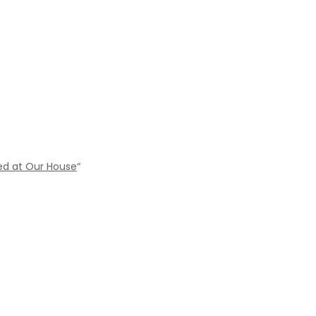
ed at Our House
“