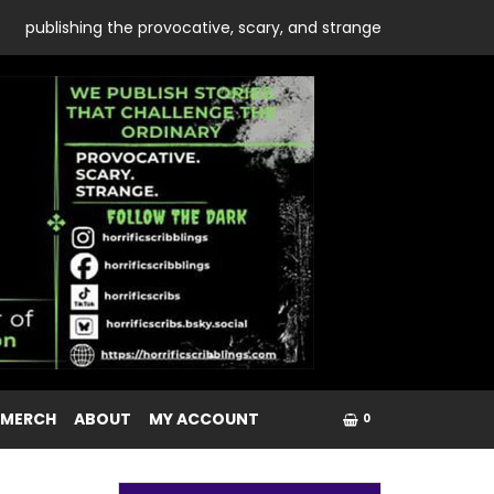
publishing the provocative, scary, and strange
 MERCH
ABOUT
MY ACCOUNT
0