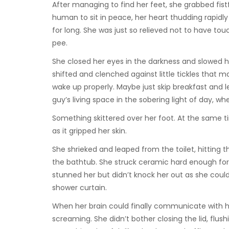
After managing to find her feet, she grabbed fistfu
human to sit in peace, her heart thudding rapidly
for long. She was just so relieved not to have to
pee.
She closed her eyes in the darkness and slowed h
shifted and clenched against little tickles that 
wake up properly. Maybe just skip breakfast and
guy’s living space in the sobering light of day, w
Something skittered over her foot. At the same tim
as it gripped her skin.
She shrieked and leaped from the toilet, hitting 
the bathtub. She struck ceramic hard enough for 
stunned her but didn’t knock her out as she could
shower curtain.
When her brain could finally communicate with her
screaming. She didn’t bother closing the lid, flu