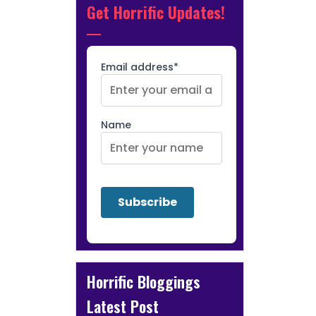
Get Horrific Updates!
Email address*
Name
Horrific Bloggings
Latest Post