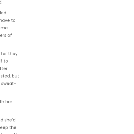
d.
led
 have to
some
ers of
fter they
f to
tter
sted, but
r sweat-
ith her
nd she’d
keep the