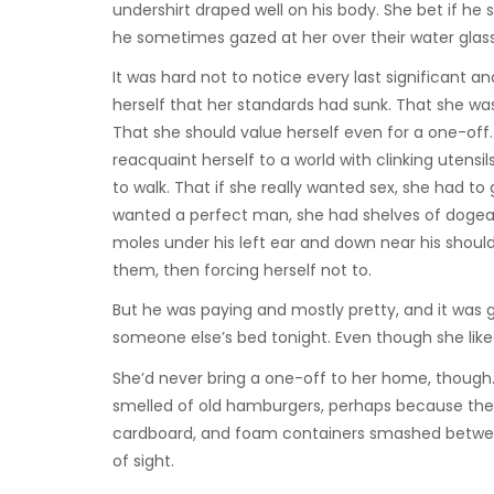
undershirt draped well on his body. She bet if he 
he sometimes gazed at her over their water glas
It was hard not to notice every last significant and
herself that her standards had sunk. That she wa
That she should value herself even for a one-off.
reacquaint herself to a world with clinking utens
to walk. That if she really wanted sex, she had t
wanted a perfect man, she had shelves of dogear
moles under his left ear and down near his shoulde
them, then forcing herself not to.
But he was paying and mostly pretty, and it was g
someone else’s bed tonight. Even though she like
She’d never bring a one-off to her home, though. 
smelled of old hamburgers, perhaps because ther
cardboard, and foam containers smashed betwee
of sight.