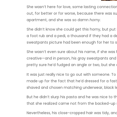
She wasn’t here for love, some lasting connection.
out, for better or for worse, because there was 
apartment, and she was so damn
horny
.
She didn’t know she could get this horny, but put h
a foot rub and a pedi, a thousand if they had a de
sweatpants picture had been enough for her to sw
She wasn’t even sure about his name, if she was 
creative—and in person, his gray sweatpants and 
pretty sure he’d fudged an angle or two, but she
It was just really nice to go out with someone. T
made up for the fact that he’d dressed for a fas
shaved and chosen matching underwear, black le
But he didn’t slurp his pasta and he was nice to 
that she realized came not from the backed-up 
Nevertheless, his close-cropped hair was tidy, an