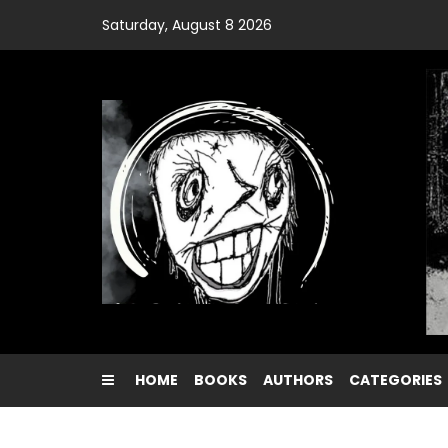
Skip
Saturday, August 8 2026
to
content
HOME
BOOKS
AUTHORS
CATEGORIES