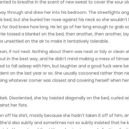
anted to breathe in the scent of new sweat to cover the sour ol
way through and drew her into his bedroom. The streetlights ang
is bed, but she buried her nose against his neck so she wouldn’t
s for God knew how long. He let go of her long enough to grab 
. He tossed a blanket on the bed, then another, then another, lay
es unsettled on the air to make it tentatively tolerable.
an, if not neat. Nothing about them was neat or tidy or clean a
but in the best way, and he didn’t mind making a mess of himsel
d to fall asleep with him, but laughter and a good fuck were be
nt on the last year or so. She usually cocooned rather than ne
bbing whatever corner was closest and covering herself when he
dark. Disoriented, she lay twisted diagonally on the bed, curled w
inst her fists.
n off his shirt, mostly because she hadn’t taken it off of him, a
She’d also subtly and sometimes not so subtly insisted that he 