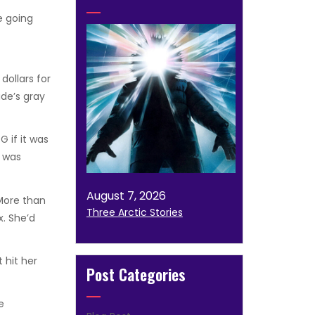
 going
dollars for
ude’s gray
 if it was
e was
August 7, 2026
 More than
Three Arctic Stories
x. She’d
 hit her
Post Categories
e