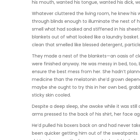
his mouth, wanted his tongue, wanted his dick, w
Whatever cluttered the living room, he knew his 
through blinds enough to illuminate the nest of h
smell what had soaked and stiffened in his sheet
blankets out of what looked like a laundry basket
clean that smelled like blessed detergent, particl
They made a nest of the blankets—an oasis of cle
were finished anyway. He was messy in bed, too, 
ensure the best mess from her. She hadn’t planne
medicine than the melatonin she’d grown depende
maybe she ought to try this in her own bed, gra
sticky skin cooled.
Despite a deep sleep, she awoke while it was still 
arms pressed to the back of his shirt, her face aga
He’d pulled his boxers back on and had never take
been quicker getting him out of the sweatpants. 