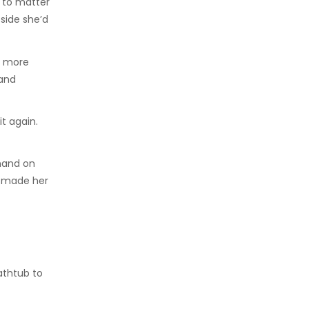
t to matter
side she’d
, more
 and
it again.
 hand on
l made her
athtub to