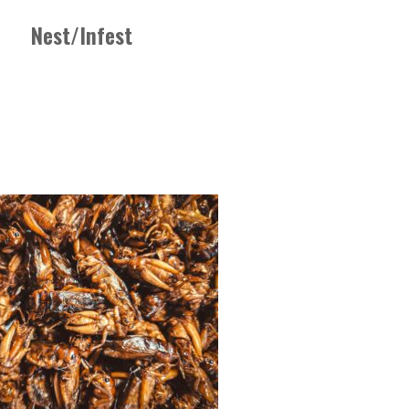
Nest/Infest