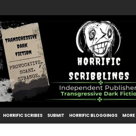
HORRIFIC SCRIBES
SUBMIT
HORRIFIC BLOGGINGS
MORE