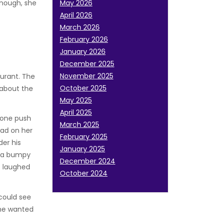
enough, she
May 2026
April 2026
March 2026
February 2026
January 2026
December 2025
November 2025
aurant. The
October 2025
 about the
May 2025
April 2025
meone push
March 2025
had on her
February 2025
der his
January 2025
h a bumpy
December 2024
e laughed
October 2024
could see
She wanted