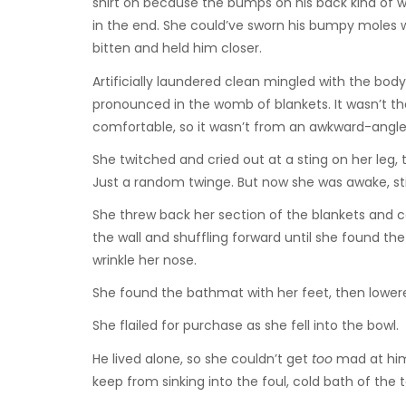
shirt on because the bumps on his back kind of w
in the end. She could’ve sworn his bumpy moles we
bitten and held him closer.
Artificially laundered clean mingled with the bo
pronounced in the womb of blankets. It wasn’t t
comfortable, so it wasn’t from an awkward-angl
She twitched and cried out at a sting on her leg, 
Just a random twinge. But now she was awake, st
She threw back her section of the blankets and 
the wall and shuffling forward until she found 
wrinkle her nose.
She found the bathmat with her feet, then lowered
She flailed for purchase as she fell into the bowl.
He lived alone, so she couldn’t get
too
mad at him 
keep from sinking into the foul, cold bath of the t