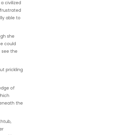
a civilized
frustrated
ly able to
ugh she
he could
o see the
ut prickling
edge of
which
beneath the
thtub,
er