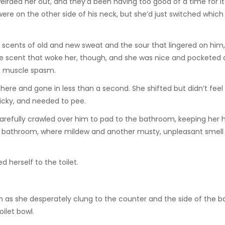
eirded her out, and they’d been having too good of a time for i
re on the other side of his neck, but she’d just switched which 
dy scents of old and new sweat and the sour that lingered on him
he scent that woke her, though, and she was nice and pocketed
e muscle spasm.
there and gone in less than a second. She shifted but didn’t feel 
icky, and needed to pee.
carefully crawled over him to pad to the bathroom, keeping her
the bathroom, where mildew and another musty, unpleasant smel
 herself to the toilet.
as she desperately clung to the counter and the side of the b
oilet bowl.