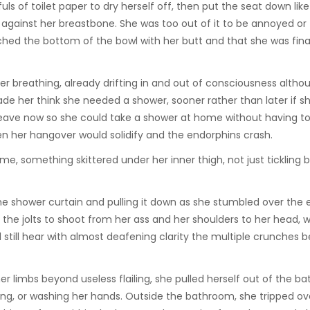
ls of toilet paper to dry herself off, then put the seat down like 
 against her breastbone. She was too out of it to be annoyed or 
uched the bottom of the bowl with her butt and that she was final
er breathing, already drifting in and out of consciousness altho
made her think she needed a shower, sooner rather than later if s
 leave now so she could take a shower at home without having t
hen her hangover would solidify and the endorphins crash.
e, something skittered under her inner thigh, not just tickling b
the shower curtain and pulling it down as she stumbled over the 
the jolts to shoot from her ass and her shoulders to her head, 
 still hear with almost deafening clarity the multiple crunches 
 limbs beyond useless flailing, she pulled herself out of the ba
shing, or washing her hands. Outside the bathroom, she tripped ov