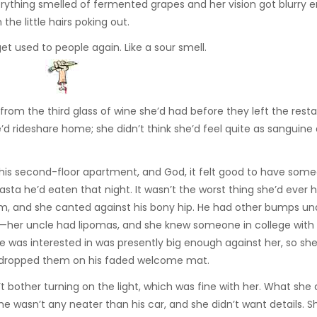
erything smelled of fermented grapes and her vision got blurry 
he little hairs poking out.
et used to people again. Like a sour smell.
s from the third glass of wine she’d had before they left the rest
’d rideshare home; she didn’t think she’d feel quite as sanguine
of his second-floor apartment, and God, it felt good to have so
pasta he’d eaten that night. It wasn’t the worst thing she’d ever 
palm, and she canted against his bony hip. He had other bumps un
le—her uncle had lipomas, and she knew someone in college wit
e was interested in was presently big enough against her, so sh
en dropped them on his faded welcome mat.
bother turning on the light, which was fine with her. What she 
me wasn’t any neater than his car, and she didn’t want details. 