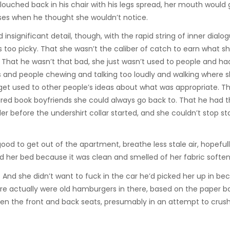
slouched back in his chair with his legs spread, her mouth would 
ses when he thought she wouldn’t notice.
 insignificant detail, though, with the rapid string of inner dialog
s too picky. That she wasn’t the caliber of catch to earn what s
 That he wasn’t that bad, she just wasn’t used to people and ha
ils and people chewing and talking too loudly and walking where
o get used to other people’s ideas about what was appropriate. Th
ed book boyfriends she could always go back to. That he had t
r before the undershirt collar started, and she couldn’t stop st
ood to get out of the apartment, breathe less stale air, hopefull
d her bed because it was clean and smelled of her fabric soften
And she didn’t want to fuck in the car he’d picked her up in bec
e actually were old hamburgers in there, based on the paper b
n the front and back seats, presumably in an attempt to crus