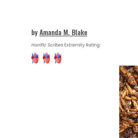
by
Amanda M. Blake
Horrific Scribes
Extremity Rating: