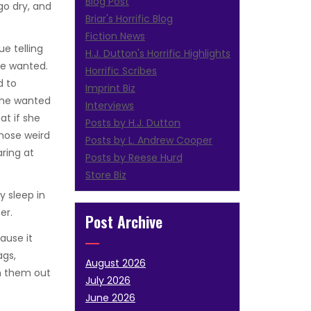
Blog Post
go dry, and
Briar's Horrific Blog
Fiction News
ue telling
H.J. Dutton's Horrific Highlights
he wanted.
Horrific Scribes
d to
Imprint Biz
 she wanted
Interviews
at if she
Posts by H.J. Dutton
hose weird
Posts by L. Andrew Cooper
aring at
Posts by Reese Hurd
Store Biz
y sleep in
er.
Post Archive
ause it
ags,
August 2026
h them out
July 2026
June 2026