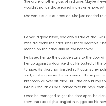
She drank another glass of red wine. Maybe if ev
wouldn’t notice those raised moles anymore, with t
She was just out of practice. She just needed to g
He was a good kisser, and only a little of that wa
wine did make the car’s smell more bearable. She
stench on the other side of the hangover.
He kissed her up the outside stairs to the door 
her up against a door like that. He tasted of the 
tongue. His short hair bristled soft against her 
shirt, so she guessed he was one of those peop
birthmark all over his face—but the only bump sh
into his mouth as he fumbled with his keys, th
Once he managed to get the door open, he didn’t 
from the streetlights angled in suggested his ho