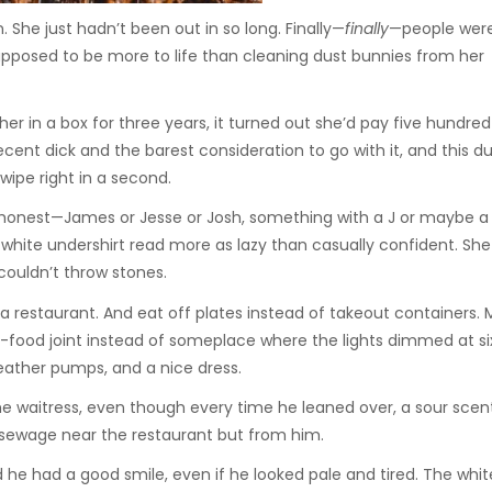
 She just hadn’t been out in so long. Finally—
finally
—people were
supposed to be more to life than cleaning dust bunnies from her
er in a box for three years, it turned out she’d pay five hundred 
cent dick and the barest consideration to go with it, and this d
ipe right in a second.
honest—James or Jesse or Josh, something with a J or maybe a G
white undershirt read more as lazy than casually confident. Sh
 couldn’t throw stones.
o a restaurant. And eat off plates instead of takeout containers.
t-food joint instead of someplace where the lights dimmed at si
ather pumps, and a nice dress.
the waitress, even though every time he leaned over, a sour scent
sewage near the restaurant but from him.
d he had a good smile, even if he looked pale and tired. The whit