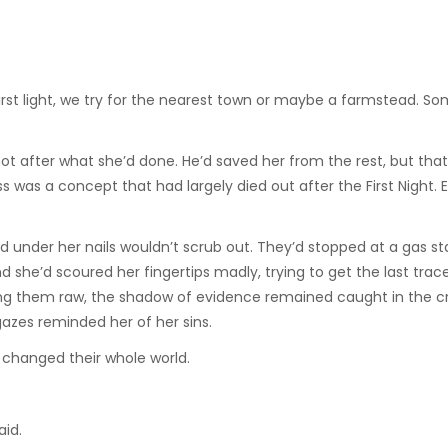
“First light, we try for the nearest town or maybe a farmstead. 
ot after what she’d done. He’d saved her from the rest, but that
 was a concept that had largely died out after the First Night. 
d under her nails wouldn’t scrub out. They’d stopped at a gas st
d she’d scoured her fingertips madly, trying to get the last trac
ng them raw, the shadow of evidence remained caught in the cr
gazes reminded her of her sins.
 changed their whole world.
aid.