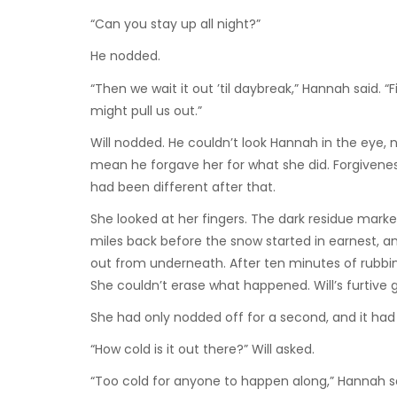
“Can you stay up all night?”
He nodded.
“Then we wait it out ’til daybreak,” Hannah said. 
might pull us out.”
Will nodded. He couldn’t look Hannah in the eye, n
mean he forgave her for what she did. Forgiveness
had been different after that.
She looked at her fingers. The dark residue marke
miles back before the snow started in earnest, an
out from underneath. After ten minutes of rubbi
She couldn’t erase what happened. Will’s furtive 
She had only nodded off for a second, and it had
“How cold is it out there?” Will asked.
“Too cold for anyone to happen along,” Hannah s