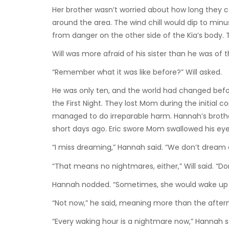
Her brother wasn’t worried about how long they c
around the area. The wind chill would dip to minus
from danger on the other side of the Kia’s body. 
Will was more afraid of his sister than he was of t
“Remember what it was like before?” Will asked.
He was only ten, and the world had changed bef
the First Night. They lost Mom during the initial
managed to do irreparable harm. Hannah’s broth
short days ago. Eric swore Mom swallowed his ey
“I miss dreaming,” Hannah said. “We don’t dream
“That means no nightmares, either,” Will said. “D
Hannah nodded. “Sometimes, she would wake up scr
“Not now,” he said, meaning more than the aftermat
“Every waking hour is a nightmare now,” Hannah sa