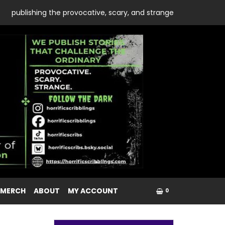
publishing the provocative, scary, and strange
 MERCH
ABOUT
MY ACCOUNT
0