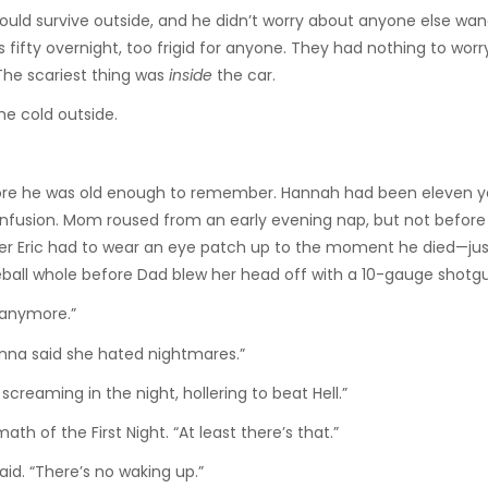
ould survive outside, and he didn’t worry about anyone else wa
 fifty overnight, too frigid for anyone. They had nothing to wor
The scariest thing was
inside
the car.
he cold outside.
ore he was old enough to remember. Hannah had been eleven y
 confusion. Mom roused from an early evening nap, but not before
er Eric had to wear an eye patch up to the moment he died—jus
eball whole before Dad blew her head off with a 10-gauge shotg
 anymore.”
onna said she hated nightmares.”
eaming in the night, hollering to beat Hell.”
h of the First Night. “At least there’s that.”
id. “There’s no waking up.”