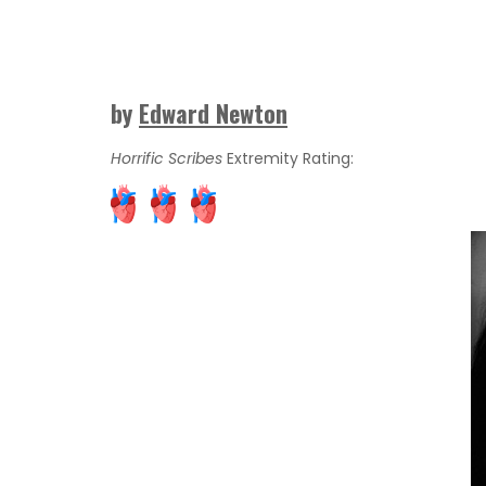
by
Edward Newton
Horrific Scribes
Extremity Rating: