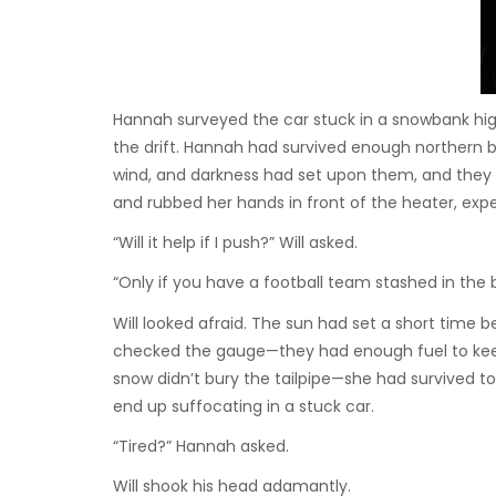
Hannah surveyed the car stuck in a snowbank hig
the drift. Hannah had survived enough northern bl
wind, and darkness had set upon them, and they h
and rubbed her hands in front of the heater, expell
“Will it help if I push?” Will asked.
“Only if you have a football team stashed in the 
Will looked afraid. The sun had set a short time 
checked the gauge—they had enough fuel to keep
snow didn’t bury the tailpipe—she had survived to
end up suffocating in a stuck car.
“Tired?” Hannah asked.
Will shook his head adamantly.