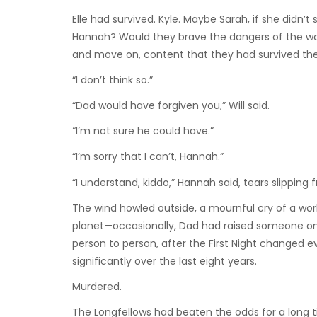
Elle had survived. Kyle. Maybe Sarah, if she didn’
Hannah? Would they brave the dangers of the wo
and move on, content that they had survived th
“I don’t think so.”
“Dad would have forgiven you,” Will said.
“I’m not sure he could have.”
“I’m sorry that I can’t, Hannah.”
“I understand, kiddo,” Hannah said, tears slipping f
The wind howled outside, a mournful cry of a wor
planet—occasionally, Dad had raised someone on 
person to person, after the First Night changed
significantly over the last eight years.
Murdered.
The Longfellows had beaten the odds for a long t