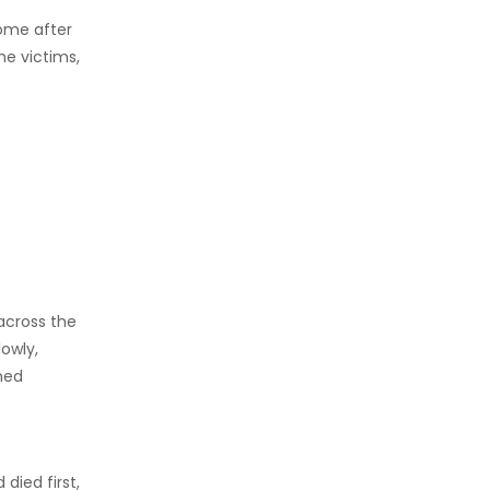
come after
e victims,
across the
owly,
hed
died first,