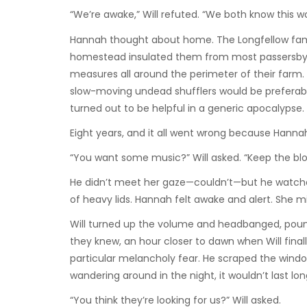
“We’re awake,” Will refuted. “We both know this wo
Hannah thought about home. The Longfellow family 
homestead insulated them from most passersby. T
measures all around the perimeter of their farm.
slow-moving undead shufflers would be preferabl
turned out to be helpful in a generic apocalypse.
Eight years, and it all went wrong because Hanna
“You want some music?” Will asked. “Keep the b
He didn’t meet her gaze—couldn’t—but he watched 
of heavy lids. Hannah felt awake and alert. She mi
Will turned up the volume and headbanged, poundin
they knew, an hour closer to dawn when Will final
particular melancholy fear. He scraped the windo
wandering around in the night, it wouldn’t last lon
“You think they’re looking for us?” Will asked.