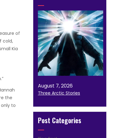
easure of
f cold,
small Kia
.”
August 7, 2026
 Hannah
Three Arctic Stories
re the
 only to
Post Categories