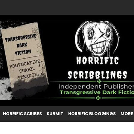
HORRIFIC SCRIBES
SUBMIT
HORRIFIC BLOGGINGS
MORE