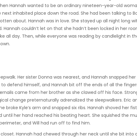
. Then Hannah wanted to be an ordinary nineteen-year-old woma
 next inhabited place down the road. She had been talking to B
gotten about. Hannah was in love. She stayed up all night long wi
. Hannah couldn’t let on that she hadn’t been locked in her room
ake all day. Then, while everyone was reading by candlelight in t
down.
eepwalk. Her sister Donna was nearest, and Hannah snapped her 
to defend himself, and Hannah bit off the ends of all the finger
gernails came from her brother as she clawed off his face. Stro
al change preternaturally adrenalized the sleepwalkers. Eric a
She broke Kyle’s arm and snapped six ribs. Hannah shoved her fist 
ed until her hand reached his beating heart. She squished the m
perimeter, and Will had run off to find him.
closet. Hannah had chewed through her neck until she bit into a