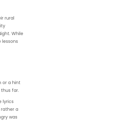
r rural
ity
ight. While
 lessons
 or a hint
thus far.
 lyrics
 rather a
ngry was