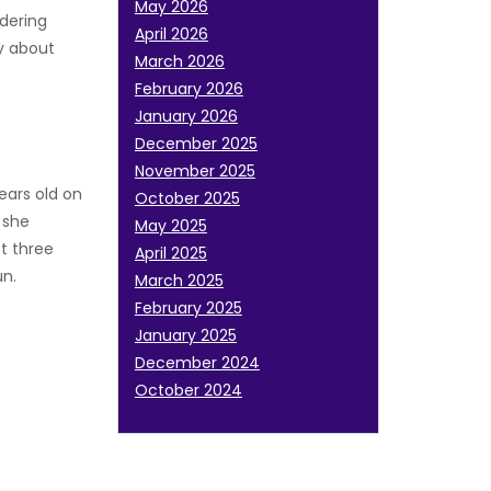
May 2026
ndering
April 2026
ry about
March 2026
February 2026
January 2026
December 2025
November 2025
ears old on
October 2025
 she
May 2025
t three
April 2025
un.
March 2025
February 2025
January 2025
December 2024
October 2024