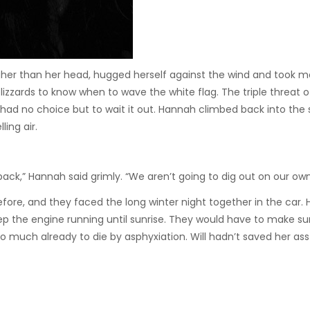
her than her head, hugged herself against the wind and took m
izzards to know when to wave the white flag. The triple threat o
ad no choice but to wait it out. Hannah climbed back into the 
ing air.
back,” Hannah said grimly. “We aren’t going to dig out on our own
before, and they faced the long winter night together in the car.
 the engine running until sunrise. They would have to make su
o much already to die by asphyxiation. Will hadn’t saved her ass