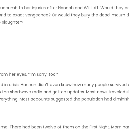
t succumb to her injuries after Hannah and Will left. Would they 
rld to exact vengeance? Or would they bury the dead, mourn th
e slaughter?
rom her eyes. “I’m sorry, too.”
ld in crisis. Hannah didn’t even know how many people survived 
the shortwave radio and gotten updates. Most news traveled sl
 everything. Most accounts suggested the population had diminis
ime. There had been twelve of them on the First Night. Mom had 