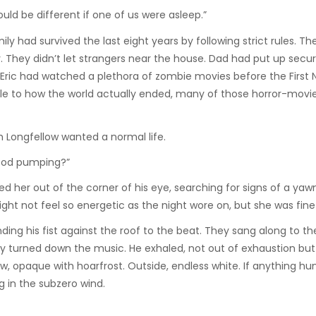
uld be different if one of us were asleep.”
had survived the last eight years by following strict rules. Thei
hey didn’t let strangers near the house. Dad had put up secur
 Eric had watched a plethora of zombie movies before the First N
e to how the world actually ended, many of those horror-movie
h Longfellow wanted a normal life.
lood pumping?”
her out of the corner of his eye, searching for signs of a yawn
ght not feel so energetic as the night wore on, but she was fine 
g his fist against the roof to the beat. They sang along to the
ly turned down the music. He exhaled, not out of exhaustion but
w, opaque with hoarfrost. Outside, endless white. If anything hu
g in the subzero wind.