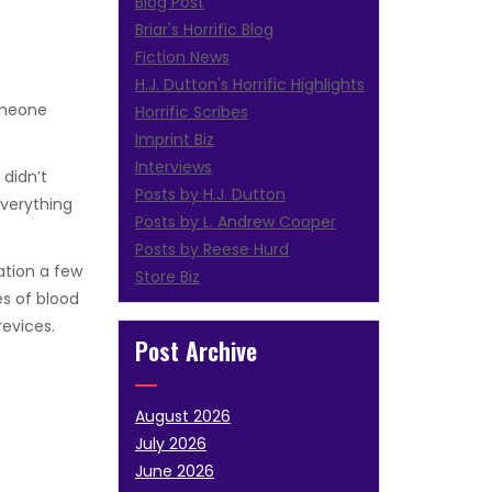
Blog Post
Briar's Horrific Blog
Fiction News
H.J. Dutton's Horrific Highlights
Someone
Horrific Scribes
Imprint Biz
Interviews
 didn’t
Posts by H.J. Dutton
Everything
Posts by L. Andrew Cooper
Posts by Reese Hurd
ation a few
Store Biz
es of blood
evices.
Post Archive
August 2026
July 2026
June 2026