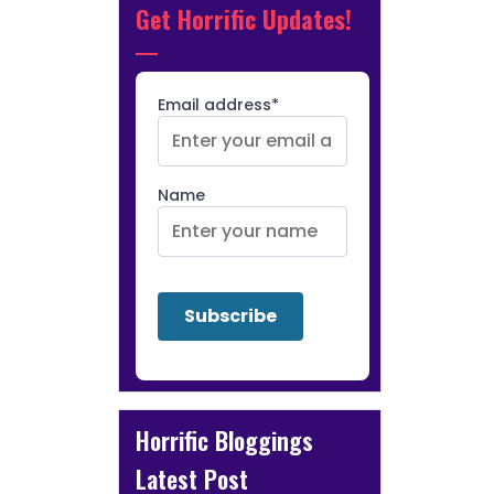
Get Horrific Updates!
Email address*
Name
Horrific Bloggings
Latest Post