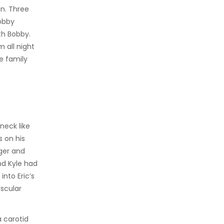
n. Three
obby
th Bobby.
 all night
he family
neck like
s on his
nger and
nd Kyle had
into Eric’s
uscular
 carotid