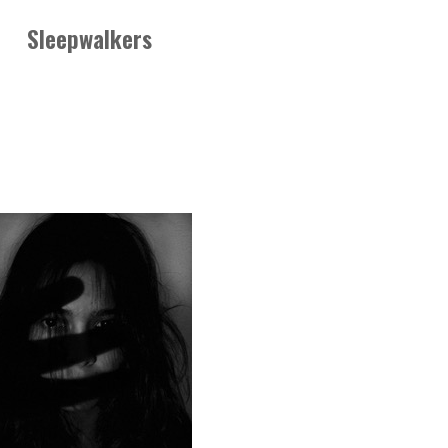
Sleepwalkers