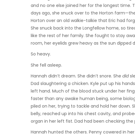
and no one else joined her for the longest time
days ago, she snuck over to the Horton farm—the
Horton over an old walkie-talkie that Eric had for
She snuck back into the Longfellow home, so tired
like the rest of her family. She fought to stay aw
room, her eyelids grew heavy as the sun dipped 
So heavy.
She fell asleep.
Hannah didn’t dream. She didn’t snore. She
did
sl
Dad slaughtering a chicken. Kyle put up his hands 
left hand. Much of the blood stuck under her fin
faster than any awake human being, some biologic
piled on her, trying to tackle and hold her down. 
belly, reached up into his chest cavity, and prob
organ in her left fist. Dad had been checking the 
Hannah hunted the others. Penny cowered in her 