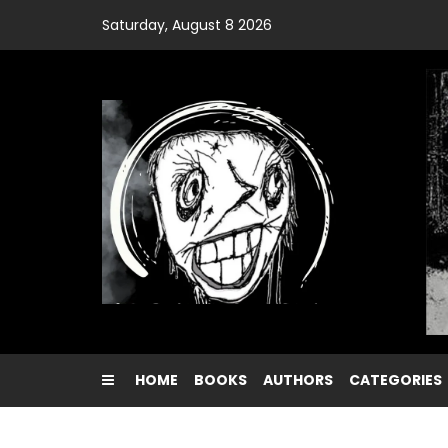
Skip
Saturday, August 8 2026
to
content
HOME
BOOKS
AUTHORS
CATEGORIES