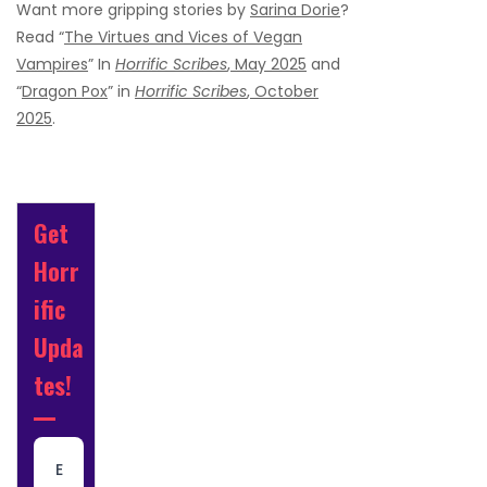
Want more gripping stories by
Sarina Dorie
?
Read “
The Virtues and Vices of Vegan
Vampires
” In
Horrific Scribes
, May 2025
and
“
Dragon Pox
” in
Horrific Scribes
, October
2025
.
Get
Horr
ific
Upda
tes!
E