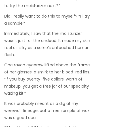
to try the moisturizer next?”
Did I really want to do this to myself? “I’ll try
a sample.”
Immediately, I saw that the moisturizer
wasn’t just for the undead. It made my skin
feel as silky as a selkie’s untouched human
flesh.
One raven eyebrow lifted above the frame
of her glasses, a smirk to her blood-red lips.
“If you buy twenty-five dollars’ worth of
makeup, you get a free jar of our specialty
waxing kit.”
It was probably meant as a dig at my
werewolf lineage, but a free sample of wax
was a good deal.