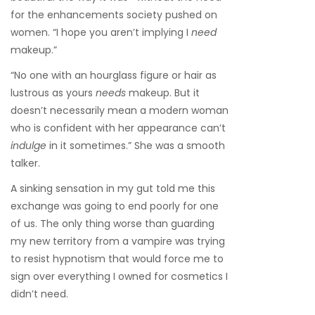
for the enhancements society pushed on
women. “I hope you aren’t implying I
need
makeup.”
“No one with an hourglass figure or hair as
lustrous as yours
needs
makeup. But it
doesn’t necessarily mean a modern woman
who is confident with her appearance can’t
indulge
in it sometimes.” She was a smooth
talker.
A sinking sensation in my gut told me this
exchange was going to end poorly for one
of us. The only thing worse than guarding
my new territory from a vampire was trying
to resist hypnotism that would force me to
sign over everything I owned for cosmetics I
didn’t need.