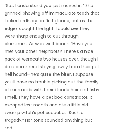
“So… I understand you just moved in.” She
grinned, showing off immaculate teeth that
looked ordinary on first glance, but as the
edges caught the light, I could see they
were sharp enough to cut through
aluminum. Or werewolf bones. “Have you
met your other neighbors? There’s a nice
pack of werecats two houses over, though I
do recommend staying away from their pet
hell hound—he’s quite the biter. I suppose
you’ll have no trouble picking out the family
of mermaids with their blonde hair and fishy
smell. They have a pet boa constrictor. It
escaped last month and ate a little old
swamp witch’s pet succubus. Such a
tragedy.” Her tone sounded anything but
sad.