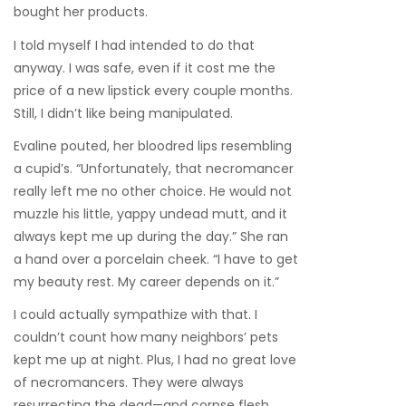
bought her products.
I told myself I had intended to do that
anyway. I was safe, even if it cost me the
price of a new lipstick every couple months.
Still, I didn’t like being manipulated.
Evaline pouted, her bloodred lips resembling
a cupid’s. “Unfortunately, that necromancer
really left me no other choice. He would not
muzzle his little, yappy undead mutt, and it
always kept me up during the day.” She ran
a hand over a porcelain cheek. “I have to get
my beauty rest. My career depends on it.”
I could actually sympathize with that. I
couldn’t count how many neighbors’ pets
kept me up at night. Plus, I had no great love
of necromancers. They were always
resurrecting the dead—and corpse flesh