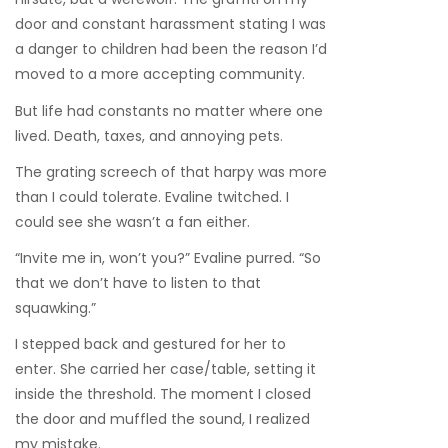
door and constant harassment stating I was
a danger to children had been the reason I’d
moved to a more accepting community.
But life had constants no matter where one
lived. Death, taxes, and annoying pets.
The grating screech of that harpy was more
than I could tolerate. Evaline twitched. I
could see she wasn’t a fan either.
“Invite me in, won’t you?” Evaline purred. “So
that we don’t have to listen to that
squawking.”
I stepped back and gestured for her to
enter. She carried her case/table, setting it
inside the threshold. The moment I closed
the door and muffled the sound, I realized
my mistake.