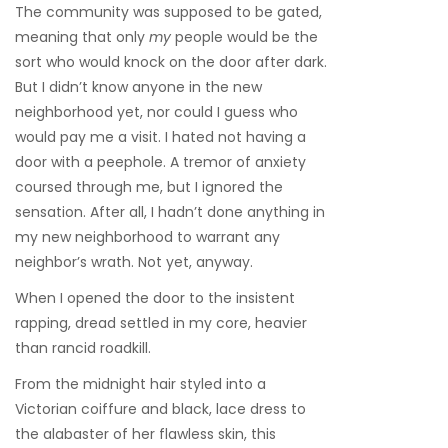
The community was supposed to be gated,
meaning that only
my
people would be the
sort who would knock on the door after dark.
But I didn’t know anyone in the new
neighborhood yet, nor could I guess who
would pay me a visit. I hated not having a
door with a peephole. A tremor of anxiety
coursed through me, but I ignored the
sensation. After all, I hadn’t done anything in
my new neighborhood to warrant any
neighbor’s wrath. Not yet, anyway.
When I opened the door to the insistent
rapping, dread settled in my core, heavier
than rancid roadkill.
From the midnight hair styled into a
Victorian coiffure and black, lace dress to
the alabaster of her flawless skin, this