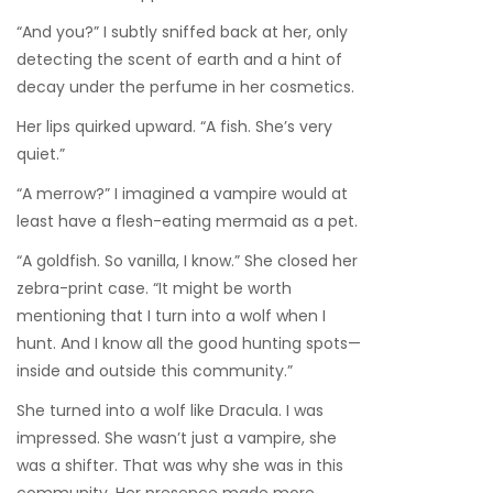
“And you?” I subtly sniffed back at her, only
detecting the scent of earth and a hint of
decay under the perfume in her cosmetics.
Her lips quirked upward. “A fish. She’s very
quiet.”
“A merrow?” I imagined a vampire would at
least have a flesh-eating mermaid as a pet.
“A goldfish. So vanilla, I know.” She closed her
zebra-print case. “It might be worth
mentioning that I turn into a wolf when I
hunt. And I know all the good hunting spots—
inside and outside this community.”
She turned into a wolf like Dracula. I was
impressed. She wasn’t just a vampire, she
was a shifter. That was why she was in this