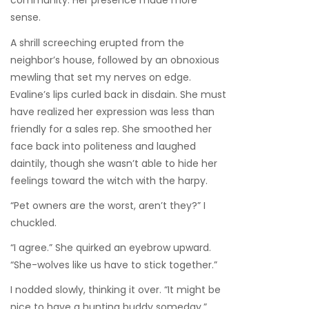
community. Her presence made more
sense.
A shrill screeching erupted from the
neighbor’s house, followed by an obnoxious
mewling that set my nerves on edge.
Evaline’s lips curled back in disdain. She must
have realized her expression was less than
friendly for a sales rep. She smoothed her
face back into politeness and laughed
daintily, though she wasn’t able to hide her
feelings toward the witch with the harpy.
“Pet owners are the worst, aren’t they?” I
chuckled.
“I agree.” She quirked an eyebrow upward.
“She-wolves like us have to stick together.”
I nodded slowly, thinking it over. “It might be
nice to have a hunting buddy someday.”