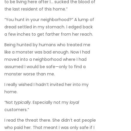
to be living here after I… sucked the blood of
the last resident of this home.”
“You hunt in your neighborhood?” A lump of
dread settled in my stomach. I edged back
a few inches to get farther from her reach.
Being hunted by humans who treated me
like a monster was bad enough. Now I had
moved into a neighborhood where I had
assumed I would be safe—only to find a
monster worse than me.
I really wished I hadn’t invited her into my
home.
“Not
typically
. Especially not my
loyal
customers.”
I read the threat there. She didn’t eat people
who paid her. That meant I was only safe if I