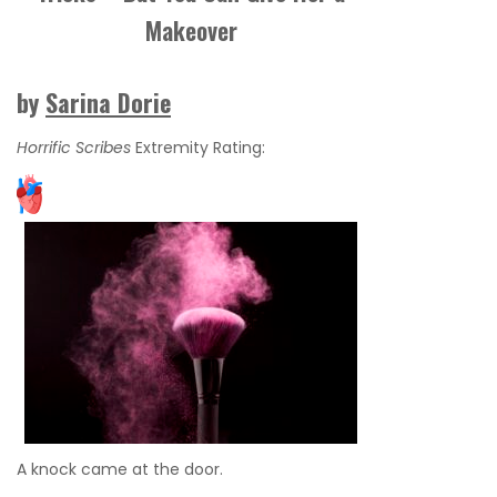
Makeover
by
Sarina Dorie
Horrific Scribes
Extremity Rating:
A knock came at the door.