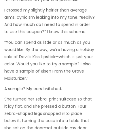
I crossed my slightly hairier than average
arms, cynicism leaking into my tone. “Really?
And how much do I need to spend in order
to use this coupon?” I knew this scheme.
“You can spend as little or as much as you
would like. By the way, we’re having a holiday
sale of Devil’s Kiss Lipstick—which is just your
color. Would you like to try a sample? I also
have a sample of Risen From the Grave
Moisturizer.”
A sample? My ears twitched.
She turned her zebra-print suitcase so that
it lay flat, and she pressed a button. Four
zebra-shaped legs snapped into place
below it, turning the case into a table that
she set on the doormat outside my door.