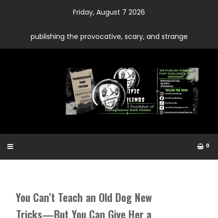
Skip
Friday, August 7 2026
to
content
publishing the provocative, scary, and strange
0
You Can’t Teach an Old Dog New
Tricks—But You Can Give Her a