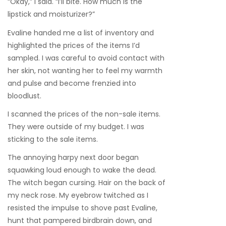
“Okay,” I said. “I’ll bite. How much is the
lipstick and moisturizer?”
Evaline handed me a list of inventory and
highlighted the prices of the items I’d
sampled. I was careful to avoid contact with
her skin, not wanting her to feel my warmth
and pulse and become frenzied into
bloodlust.
I scanned the prices of the non-sale items.
They were outside of my budget. I was
sticking to the sale items.
The annoying harpy next door began
squawking loud enough to wake the dead.
The witch began cursing. Hair on the back of
my neck rose. My eyebrow twitched as I
resisted the impulse to shove past Evaline,
hunt that pampered birdbrain down, and