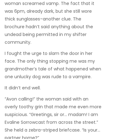
woman screamed vamp. The fact that it
was 6pm, already dark, but she still wore
thick sunglasses–another clue. The
brochure hadn’t said anything about the
undead being permitted in my shifter
community.
I fought the urge to slam the door in her
face. The only thing stopping me was my
grandmother’s tale of what happened when
one unlucky dog was rude to a vampire.
It didn’t end well.
“Avon calling!” the woman said with an
overly toothy grin that made me even more
suspicious. “Greetings, sir or… madam! I am
Evaline Sorrowcast from across the street.”
She held a zebra-striped briefcase. “Is your…
partner home?”