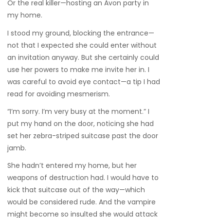
Or the real killer—hosting an Avon party in
my home.
I stood my ground, blocking the entrance—
not that I expected she could enter without
an invitation anyway. But she certainly could
use her powers to make me invite her in. I
was careful to avoid eye contact—a tip I had
read for avoiding mesmerism.
“I’m sorry. I’m very busy at the moment.” I
put my hand on the door, noticing she had
set her zebra-striped suitcase past the door
jamb.
She hadn’t entered my home, but her
weapons of destruction had. I would have to
kick that suitcase out of the way—which
would be considered rude. And the vampire
might become so insulted she would attack