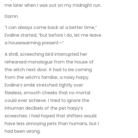
me later when I was out on my midnight run.
Damn.
“I can always come back at a better time,”
Evaline started, “but before I do, let me leave
a housewarming present—”
A shrill, screeching bird interrupted her
rehearsed monologue from the house of
the witch next door. It had to be coming
from the witch’s familiar, a noisy harpy.
Evaline’s smile stretched tightly over
flawless, smooth cheeks that no mortal
could ever achieve. I tried to ignore the
inhuman decibels of the pet harpy’s
screeches. I had hoped that shifters would
have less annoying pets than humans, but I
had been wrong.