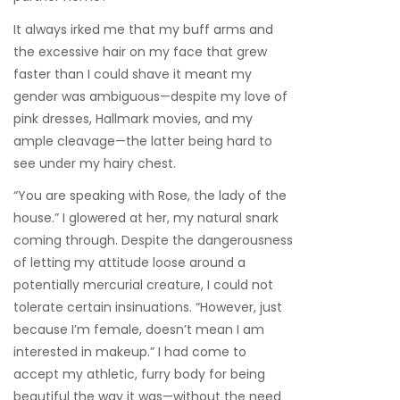
It always irked me that my buff arms and
the excessive hair on my face that grew
faster than I could shave it meant my
gender was ambiguous—despite my love of
pink dresses, Hallmark movies, and my
ample cleavage—the latter being hard to
see under my hairy chest.
“You are speaking with Rose, the lady of the
house.” I glowered at her, my natural snark
coming through. Despite the dangerousness
of letting my attitude loose around a
potentially mercurial creature, I could not
tolerate certain insinuations. “However, just
because I’m female, doesn’t mean I am
interested in makeup.” I had come to
accept my athletic, furry body for being
beautiful the way it was—without the need