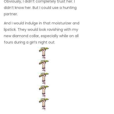
Obviously, I didn’t completely trust her. I
didn’t know her. But I could use a hunting
partner.
And I would indulge in that moisturizer and
lipstick. They would look ravishing with my
new diamond collar, especially while on all
fours during a girl’s night out.