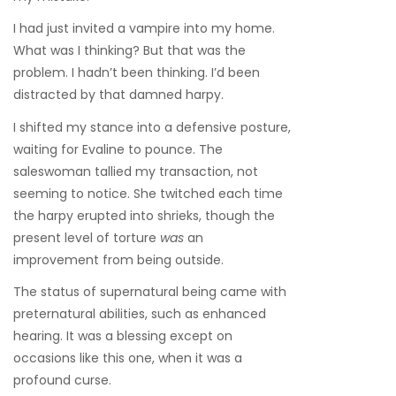
I had just invited a vampire into my home.
What was I thinking? But that was the
problem. I hadn’t been thinking. I’d been
distracted by that damned harpy.
I shifted my stance into a defensive posture,
waiting for Evaline to pounce. The
saleswoman tallied my transaction, not
seeming to notice. She twitched each time
the harpy erupted into shrieks, though the
present level of torture
was
an
improvement from being outside.
The status of supernatural being came with
preternatural abilities, such as enhanced
hearing. It was a blessing except on
occasions like this one, when it was a
profound curse.