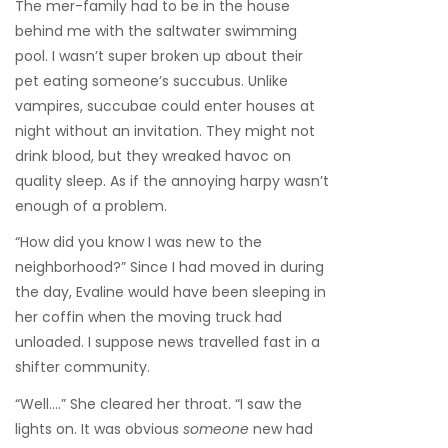
The mer-family had to be in the house
behind me with the saltwater swimming
pool. I wasn’t super broken up about their
pet eating someone’s succubus. Unlike
vampires, succubae could enter houses at
night without an invitation. They might not
drink blood, but they wreaked havoc on
quality sleep. As if the annoying harpy wasn’t
enough of a problem.
“How did you know I was new to the
neighborhood?” Since I had moved in during
the day, Evaline would have been sleeping in
her coffin when the moving truck had
unloaded. I suppose news travelled fast in a
shifter community.
“Well….” She cleared her throat. “I saw the
lights on. It was obvious
someone
new had