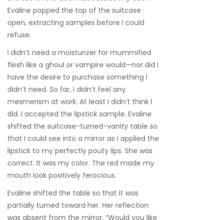
Evaline popped the top of the suitcase
open, extracting samples before I could
refuse.
I didn’t need a moisturizer for mummified
flesh like a ghoul or vampire would—nor did I
have the desire to purchase something I
didn’t need. So far, I didn’t feel any
mesmerism at work. At least I didn’t think I
did. I accepted the lipstick sample. Evaline
shifted the suitcase-turned-vanity table so
that I could see into a mirror as I applied the
lipstick to my perfectly pouty lips. She was
correct. It was my color. The red made my
mouth look positively ferocious.
Evaline shifted the table so that it was
partially turned toward her. Her reflection
was absent from the mirror. “Would you like