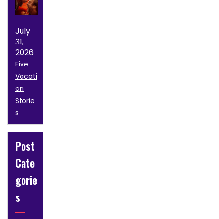
July
31,
2026
Five
Vacati
on
Storie
s
Post
Cate
gorie
s