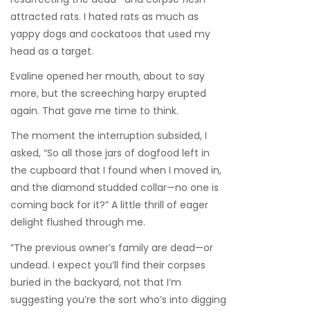
attracted rats. I hated rats as much as
yappy dogs and cockatoos that used my
head as a target.
Evaline opened her mouth, about to say
more, but the screeching harpy erupted
again. That gave me time to think.
The moment the interruption subsided, I
asked, “So all those jars of dogfood left in
the cupboard that I found when I moved in,
and the diamond studded collar—no one is
coming back for it?” A little thrill of eager
delight flushed through me.
“The previous owner’s family are dead—or
undead. I expect you’ll find their corpses
buried in the backyard, not that I’m
suggesting you’re the sort who’s into digging