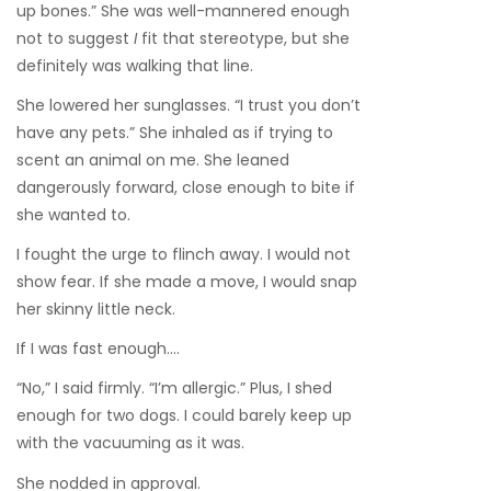
up bones.” She was well-mannered enough
not to suggest
I
fit that stereotype, but she
definitely was walking that line.
She lowered her sunglasses. “I trust you don’t
have any pets.” She inhaled as if trying to
scent an animal on me. She leaned
dangerously forward, close enough to bite if
she wanted to.
I fought the urge to flinch away. I would not
show fear. If she made a move, I would snap
her skinny little neck.
If I was fast enough….
“No,” I said firmly. “I’m allergic.” Plus, I shed
enough for two dogs. I could barely keep up
with the vacuuming as it was.
She nodded in approval.