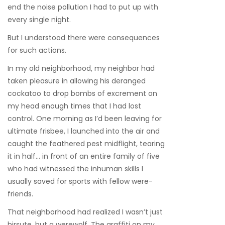
end the noise pollution I had to put up with
every single night.
But I understood there were consequences
for such actions.
In my old neighborhood, my neighbor had
taken pleasure in allowing his deranged
cockatoo to drop bombs of excrement on
my head enough times that I had lost
control. One morning as I’d been leaving for
ultimate frisbee, I launched into the air and
caught the feathered pest midflight, tearing
it in half… in front of an entire family of five
who had witnessed the inhuman skills I
usually saved for sports with fellow were-
friends.
That neighborhood had realized I wasn’t just
hirsute, but a werewolf. The graffiti on my