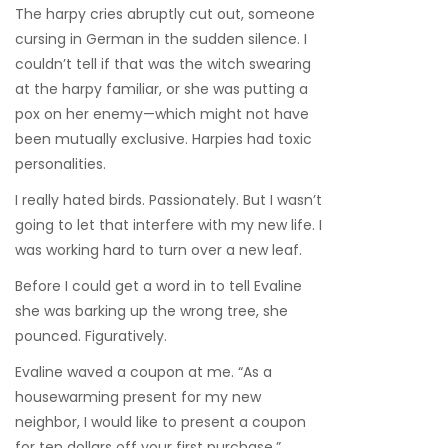
The harpy cries abruptly cut out, someone
cursing in German in the sudden silence. I
couldn’t tell if that was the witch swearing
at the harpy familiar, or she was putting a
pox on her enemy—which might not have
been mutually exclusive. Harpies had toxic
personalities.
I really hated birds. Passionately. But I wasn’t
going to let that interfere with my new life. I
was working hard to turn over a new leaf.
Before I could get a word in to tell Evaline
she was barking up the wrong tree, she
pounced. Figuratively.
Evaline waved a coupon at me. “As a
housewarming present for my new
neighbor, I would like to present a coupon
for ten dollars off your first purchase.”