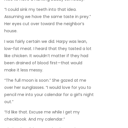
“I could sink my teeth into that idea.
Assuming we have the same taste in prey.”
Her eyes cut over toward the neighbor’s
house.
I was fairly certain we did. Harpy was lean,
low-fat meat. I heard that they tasted a lot
like chicken. It wouldn’t matter if they had
been drained of blood first—that would
make it less messy.
“The full moon is soon.” She gazed at me
over her sunglasses. “I would love for you to
pencil me into your calendar for a girl’s night
out.”
“I’d like that. Excuse me while I get my
checkbook. And my calendar.”