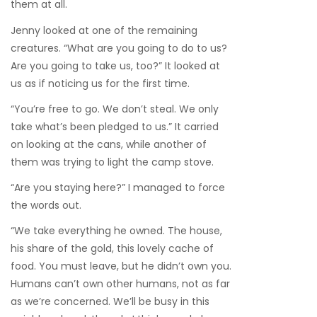
them at all.
Jenny looked at one of the remaining
creatures. “What are you going to do to us?
Are you going to take us, too?” It looked at
us as if noticing us for the first time.
“You’re free to go. We don’t steal. We only
take what’s been pledged to us.” It carried
on looking at the cans, while another of
them was trying to light the camp stove.
“Are you staying here?” I managed to force
the words out.
“We take everything he owned. The house,
his share of the gold, this lovely cache of
food. You must leave, but he didn’t own you.
Humans can’t own other humans, not as far
as we’re concerned. We’ll be busy in this