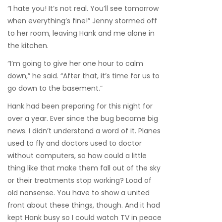
“I hate you! It’s not real. You’ll see tomorrow
when everything’s fine!” Jenny stormed off
to her room, leaving Hank and me alone in
the kitchen.
“I’m going to give her one hour to calm
down,” he said. “After that, it’s time for us to
go down to the basement.”
Hank had been preparing for this night for
over a year. Ever since the bug became big
news. I didn’t understand a word of it. Planes
used to fly and doctors used to doctor
without computers, so how could a little
thing like that make them fall out of the sky
or their treatments stop working? Load of
old nonsense. You have to show a united
front about these things, though. And it had
kept Hank busy so I could watch TV in peace