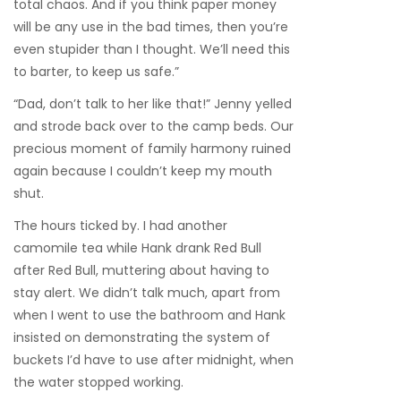
total chaos. And if you think paper money
will be any use in the bad times, then you’re
even stupider than I thought. We’ll need this
to barter, to keep us safe.”
“Dad, don’t talk to her like that!” Jenny yelled
and strode back over to the camp beds. Our
precious moment of family harmony ruined
again because I couldn’t keep my mouth
shut.
The hours ticked by. I had another
camomile tea while Hank drank Red Bull
after Red Bull, muttering about having to
stay alert. We didn’t talk much, apart from
when I went to use the bathroom and Hank
insisted on demonstrating the system of
buckets I’d have to use after midnight, when
the water stopped working.