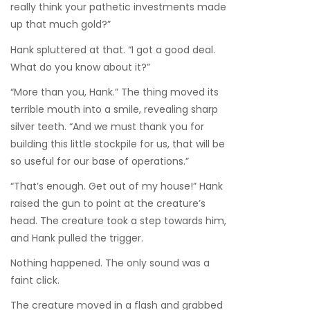
really think your pathetic investments made
up that much gold?”
Hank spluttered at that. “I got a good deal.
What do you know about it?”
“More than you, Hank.” The thing moved its
terrible mouth into a smile, revealing sharp
silver teeth. “And we must thank you for
building this little stockpile for us, that will be
so useful for our base of operations.”
“That’s enough. Get out of my house!” Hank
raised the gun to point at the creature’s
head. The creature took a step towards him,
and Hank pulled the trigger.
Nothing happened. The only sound was a
faint click.
The creature moved in a flash and grabbed