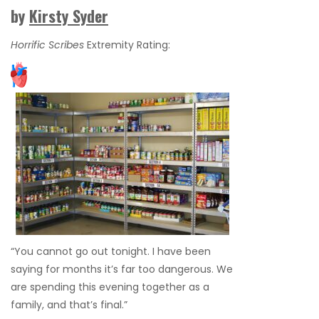
by
Kirsty Syder
Horrific Scribes
Extremity Rating:
“You cannot go out tonight. I have been
saying for months it’s far too dangerous. We
are spending this evening together as a
family, and that’s final.”