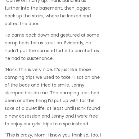
“Come on, hurry up.” Hank bundled us
further into the basement, then jogged
back up the stairs, where he locked and
bolted the door.
He came back down and gestured at some
camp beds for us to sit on. Evidently, he
hadn’t put the same effort into comfort as
he had to sustenance.
“Hank, this is very nice. It’s just like those
camping trips we used to take.” I sat on one
of the beds and tried to smile. Jenny
slumped beside me. The camping trips had
been another thing I’d put up with for the
sake of a quiet life, at least until Hank found
a new obsession and Jenny and I were free
to enjoy our girls’ trips to a spa instead.
“This is crazy, Mom. I know you think so, too. I