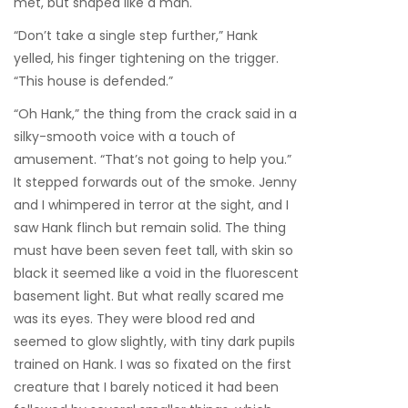
met, but shaped like a man.
“Don’t take a single step further,” Hank
yelled, his finger tightening on the trigger.
“This house is defended.”
“Oh Hank,” the thing from the crack said in a
silky-smooth voice with a touch of
amusement. “That’s not going to help you.”
It stepped forwards out of the smoke. Jenny
and I whimpered in terror at the sight, and I
saw Hank flinch but remain solid. The thing
must have been seven feet tall, with skin so
black it seemed like a void in the fluorescent
basement light. But what really scared me
was its eyes. They were blood red and
seemed to glow slightly, with tiny dark pupils
trained on Hank. I was so fixated on the first
creature that I barely noticed it had been