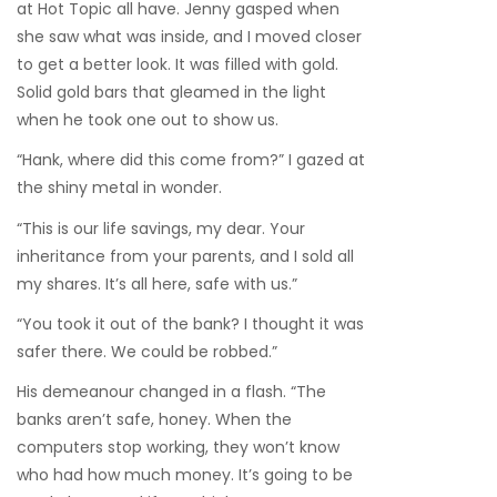
at Hot Topic all have. Jenny gasped when
she saw what was inside, and I moved closer
to get a better look. It was filled with gold.
Solid gold bars that gleamed in the light
when he took one out to show us.
“Hank, where did this come from?” I gazed at
the shiny metal in wonder.
“This is our life savings, my dear. Your
inheritance from your parents, and I sold all
my shares. It’s all here, safe with us.”
“You took it out of the bank? I thought it was
safer there. We could be robbed.”
His demeanour changed in a flash. “The
banks aren’t safe, honey. When the
computers stop working, they won’t know
who had how much money. It’s going to be