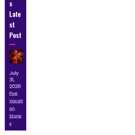
s
Late
st
Post
July
31,
2026
Five
Vacati
on
Storie
s