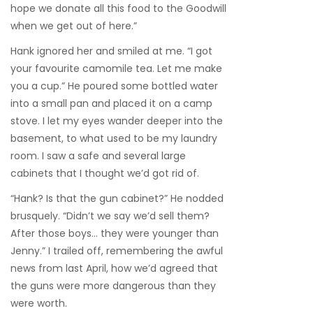
hope we donate all this food to the Goodwill
when we get out of here.”
Hank ignored her and smiled at me. “I got
your favourite camomile tea. Let me make
you a cup.” He poured some bottled water
into a small pan and placed it on a camp
stove. I let my eyes wander deeper into the
basement, to what used to be my laundry
room. I saw a safe and several large
cabinets that I thought we’d got rid of.
“Hank? Is that the gun cabinet?” He nodded
brusquely. “Didn’t we say we’d sell them?
After those boys… they were younger than
Jenny.” I trailed off, remembering the awful
news from last April, how we’d agreed that
the guns were more dangerous than they
were worth.