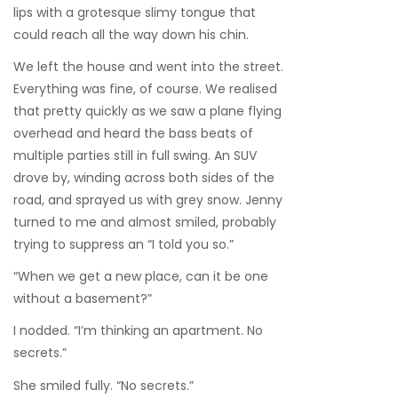
lips with a grotesque slimy tongue that
could reach all the way down his chin.
We left the house and went into the street.
Everything was fine, of course. We realised
that pretty quickly as we saw a plane flying
overhead and heard the bass beats of
multiple parties still in full swing. An SUV
drove by, winding across both sides of the
road, and sprayed us with grey snow. Jenny
turned to me and almost smiled, probably
trying to suppress an “I told you so.”
“When we get a new place, can it be one
without a basement?”
I nodded. “I’m thinking an apartment. No
secrets.”
She smiled fully. “No secrets.”