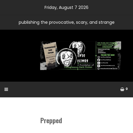
Skip
Friday, August 7 2026
to
content
publishing the provocative, scary, and strange
0
Prepped