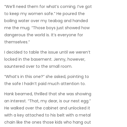
“We’ll need them for what’s coming. I’ve got
to keep my women safe.” He poured the
boiling water over my teabag and handed
me the mug. “Those boys just showed how
dangerous the world is. It’s everyone for
themselves.”
I decided to table the issue until we weren’t
locked in the basement. Jenny, however,
sauntered over to the small room.
“What’s in this one?” she asked, pointing to
the safe I hadn’t paid much attention to.
Hank beamed, thrilled that she was showing
an interest. “That, my dear, is our nest egg.”
He walked over the cabinet and unlocked it
with a key attached to his belt with a metal
chain like the ones those kids who hang out