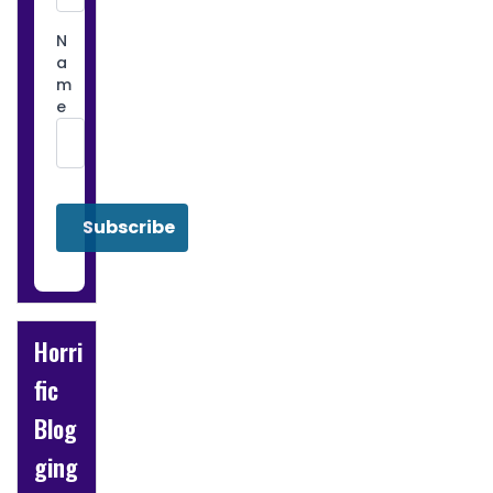
N
a
m
e
Horri
fic
Blog
ging