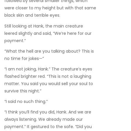
followed by several smaller things, which
were closer to my height but with that same
black skin and terrible eyes.
Still looking at Hank, the main creature
leered slightly and said, “We’re here for our
payment.”
“What the hell are you talking about? This is
no time for jokes—”
“I am not joking, Hank.” The creature’s eyes
flashed brighter red. “This is not a laughing
matter. You said you would sell your soul to
survive this night.”
“I said no such thing.”
“I think you’ll find you did, Hank. And we are
always listening. We already made our
payment.” It gestured to the safe. “Did you