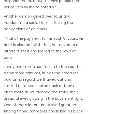
neighbourhood, though. I think people here
will be very willing to bargain.”
Another demon glided over to us and
handed me a sack. I took it, feeling the
heavy clank of gold bars.
“That’s the payment for his soul. All yours. His
debt is cleared.” With that, he moved to a
different shelf and looked at the rows of
cans.
Jenny and I remained frozen to the spot for
a few more minutes, but as the creatures
paid us no regard, we thawed out and
started to move. I looked back at them
once more as we climbed the stairs, their
dreadful eyes glowing in the basement light.
One of them let out an excited grunt on
finding tinned tomatoes and licked his black