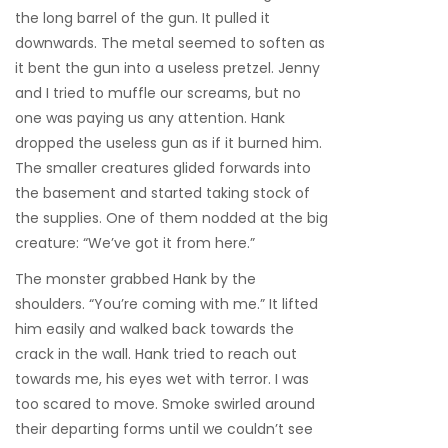
the long barrel of the gun. It pulled it
downwards. The metal seemed to soften as
it bent the gun into a useless pretzel. Jenny
and I tried to muffle our screams, but no
one was paying us any attention. Hank
dropped the useless gun as if it burned him.
The smaller creatures glided forwards into
the basement and started taking stock of
the supplies. One of them nodded at the big
creature: “We’ve got it from here.”
The monster grabbed Hank by the
shoulders. “You’re coming with me.” It lifted
him easily and walked back towards the
crack in the wall. Hank tried to reach out
towards me, his eyes wet with terror. I was
too scared to move. Smoke swirled around
their departing forms until we couldn’t see