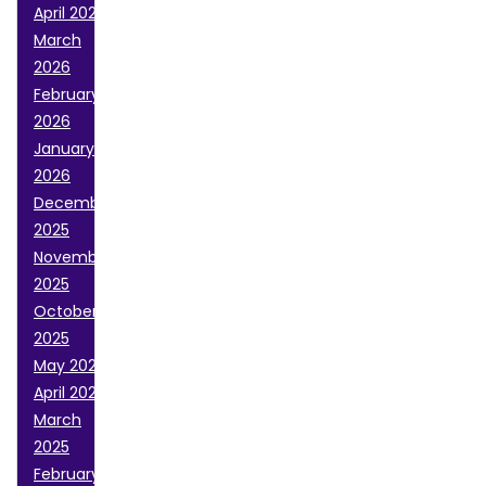
April 2026
March
2026
February
2026
January
2026
December
2025
November
2025
October
2025
May 2025
April 2025
March
2025
February