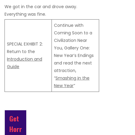
We got in the car and drove away.
Everything was fine.
Continue with
Coming Soon to a
Civilization Near
SPECIAL EXHIBIT 2:
You, Gallery One:
Return to the
New Year’s Endings
Introduction and
and read the next
Guide
attraction,
“
Smashing in the
New Year
“
Get
Horr