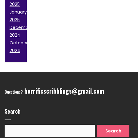
2025
January
2025
December
2024
October
2024
horrificscribblings@gmail.com
Questions?
Search
Search
for: