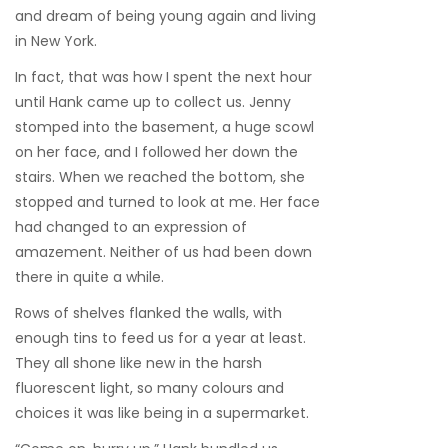
and dream of being young again and living
in New York.
In fact, that was how I spent the next hour
until Hank came up to collect us. Jenny
stomped into the basement, a huge scowl
on her face, and I followed her down the
stairs. When we reached the bottom, she
stopped and turned to look at me. Her face
had changed to an expression of
amazement. Neither of us had been down
there in quite a while.
Rows of shelves flanked the walls, with
enough tins to feed us for a year at least.
They all shone like new in the harsh
fluorescent light, so many colours and
choices it was like being in a supermarket.