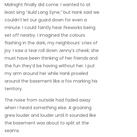
Midnight finally did come. I wanted to at
least sing “Auld Lang Syne,” but Hank said we
couldn’t let our guard down for even a
minute. I could faintly hear fireworks being
set off nearby. I imagined the colours
flashing in the dark, my neighbours’ cries of
joy. I saw a tear roll down Jenny’s cheek; she
must have been thinking of her friends and
the fun they’d be having without her. I put
my arm around her while Hank prowled
around the basement like a fox marking his
territory.
The noise from outside had faded away
when I heard something else. A groaning
grew louder and louder until it sounded like
the basement was about to split at the
seams.