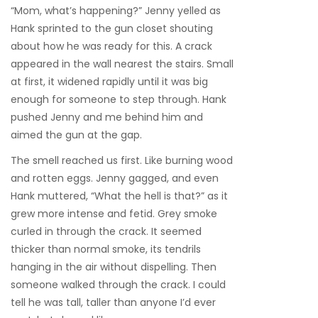
“Mom, what’s happening?” Jenny yelled as
Hank sprinted to the gun closet shouting
about how he was ready for this. A crack
appeared in the wall nearest the stairs. Small
at first, it widened rapidly until it was big
enough for someone to step through. Hank
pushed Jenny and me behind him and
aimed the gun at the gap.
The smell reached us first. Like burning wood
and rotten eggs. Jenny gagged, and even
Hank muttered, “What the hell is that?” as it
grew more intense and fetid. Grey smoke
curled in through the crack. It seemed
thicker than normal smoke, its tendrils
hanging in the air without dispelling. Then
someone walked through the crack. I could
tell he was tall, taller than anyone I’d ever