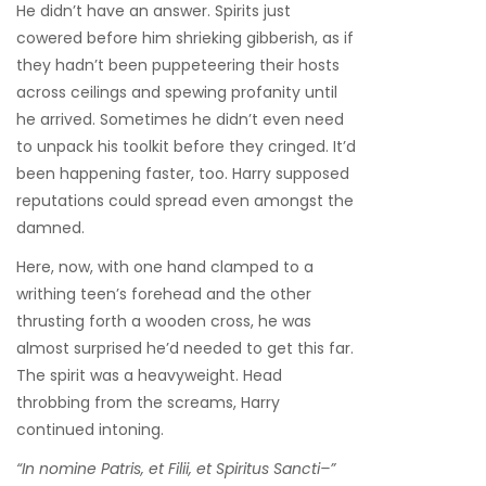
He didn’t have an answer. Spirits just
cowered before him shrieking gibberish, as if
they hadn’t been puppeteering their hosts
across ceilings and spewing profanity until
he arrived. Sometimes he didn’t even need
to unpack his toolkit before they cringed. It’d
been happening faster, too. Harry supposed
reputations could spread even amongst the
damned.
Here, now, with one hand clamped to a
writhing teen’s forehead and the other
thrusting forth a wooden cross, he was
almost surprised he’d needed to get this far.
The spirit was a heavyweight. Head
throbbing from the screams, Harry
continued intoning.
“In nomine Patris, et Filii, et Spiritus Sancti–”