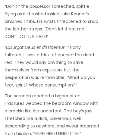
“Don’t!” the possessor screeched, spittle
flying as it thrashed inside Luke Renner’s
pinioned limbs. His wrists threatened to snap
the leather straps. “Don’t let it eat me!
DON’T DO IT, PLEASE!”
“Exsurgat Deus et dissipentur–”
Harry
faltered. It was a trick, of course–the dead
lied. They would say anything to save
themselves from expulsion, but the
desperation was remarkable. “What do you
fear, spirit? Whose consumption?”
The screech reached a higher pitch.
Fractures webbed the bedroom window with
a crackle like ice underfoot. The boy’s jaw
stretched like a dark, cavernous well
descending to nowhere, and sweat steamed
from his skin. “HERE! HERE! HERE! IT’S–”