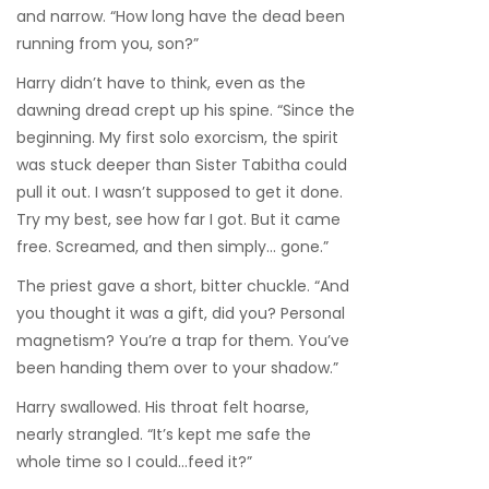
and narrow. “How long have the dead been
running from you, son?”
Harry didn’t have to think, even as the
dawning dread crept up his spine. “Since the
beginning. My first solo exorcism, the spirit
was stuck deeper than Sister Tabitha could
pull it out. I wasn’t supposed to get it done.
Try my best, see how far I got. But it came
free. Screamed, and then simply… gone.”
The priest gave a short, bitter chuckle. “And
you thought it was a gift, did you? Personal
magnetism? You’re a trap for them. You’ve
been handing them over to your shadow.”
Harry swallowed. His throat felt hoarse,
nearly strangled. “It’s kept me safe the
whole time so I could…feed it?”