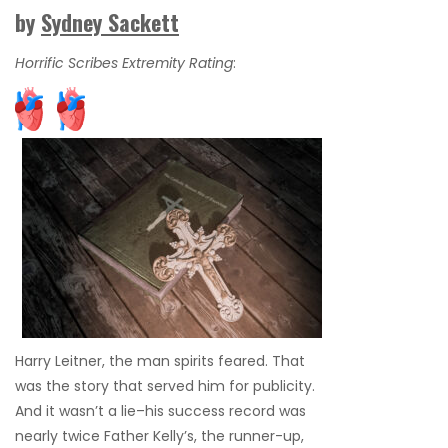
by
Sydney Sackett
Horrific Scribes Extremity Rating
:
Harry Leitner, the man spirits feared. That
was the story that served him for publicity.
And it wasn’t a lie–his success record was
nearly twice Father Kelly’s, the runner-up,