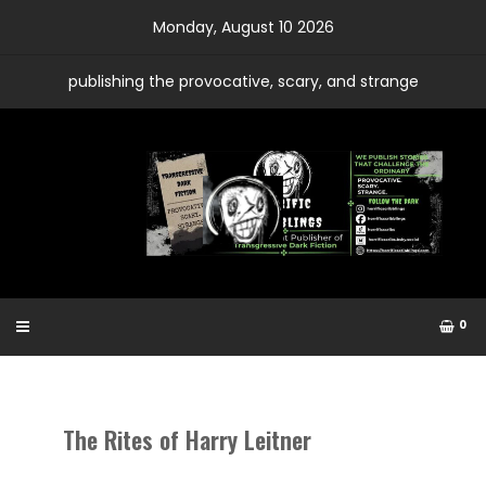
Skip
Monday, August 10 2026
to
content
publishing the provocative, scary, and strange
0
The Rites of Harry Leitner