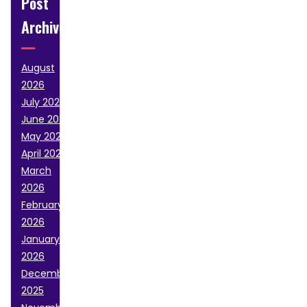
Post
Archive
August
2026
July 2026
June 2026
May 2026
April 2026
March
2026
February
2026
January
2026
December
2025