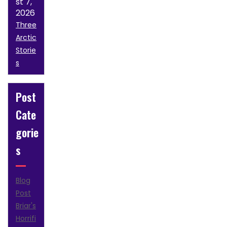
st 7,
2026
Three
Arctic
Storie
s
Post
Cate
gorie
s
Blog
Post
Briar's
Horrifi