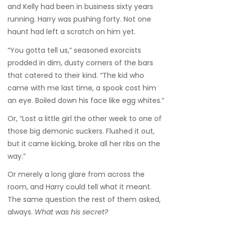
and Kelly had been in business sixty years
running. Harry was pushing forty. Not one
haunt had left a scratch on him yet.
“You gotta tell us,” seasoned exorcists
prodded in dim, dusty corners of the bars
that catered to their kind. “The kid who
came with me last time, a spook cost him
an eye. Boiled down his face like egg whites.”
Or, “Lost a little girl the other week to one of
those big demonic suckers. Flushed it out,
but it came kicking, broke all her ribs on the
way.”
Or merely a long glare from across the
room, and Harry could tell what it meant.
The same question the rest of them asked,
always.
What was his secret?