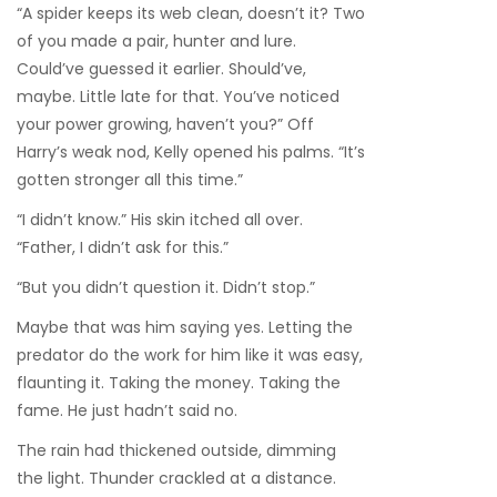
“A spider keeps its web clean, doesn’t it? Two
of you made a pair, hunter and lure.
Could’ve guessed it earlier. Should’ve,
maybe. Little late for that. You’ve noticed
your power growing, haven’t you?” Off
Harry’s weak nod, Kelly opened his palms. “It’s
gotten stronger all this time.”
“I didn’t know.” His skin itched all over.
“Father, I didn’t ask for this.”
“But you didn’t question it. Didn’t stop.”
Maybe that was him saying yes. Letting the
predator do the work for him like it was easy,
flaunting it. Taking the money. Taking the
fame. He just hadn’t said no.
The rain had thickened outside, dimming
the light. Thunder crackled at a distance.