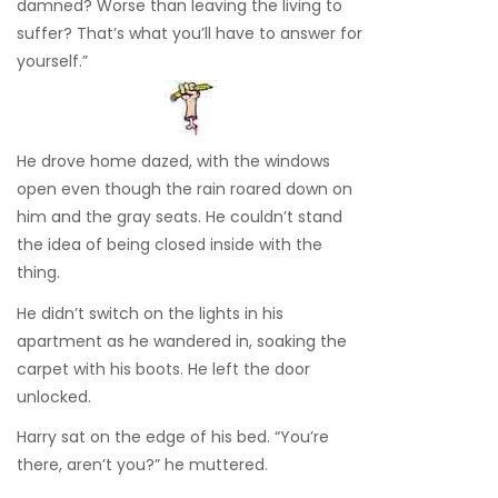
damned? Worse than leaving the living to
suffer? That’s what you’ll have to answer for
yourself.”
He drove home dazed, with the windows
open even though the rain roared down on
him and the gray seats. He couldn’t stand
the idea of being closed inside with the
thing.
He didn’t switch on the lights in his
apartment as he wandered in, soaking the
carpet with his boots. He left the door
unlocked.
Harry sat on the edge of his bed. “You’re
there, aren’t you?” he muttered.