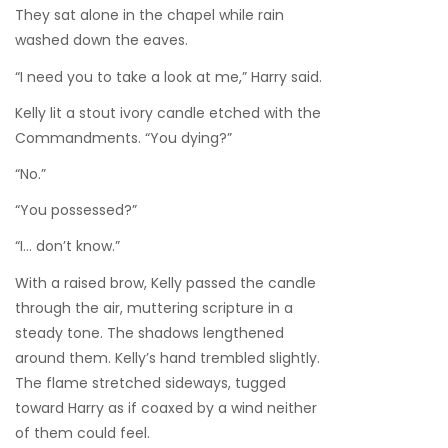
They sat alone in the chapel while rain
washed down the eaves.
“I need you to take a look at me,” Harry said.
Kelly lit a stout ivory candle etched with the
Commandments. “You dying?”
“No.”
“You possessed?”
“I… don’t know.”
With a raised brow, Kelly passed the candle
through the air, muttering scripture in a
steady tone. The shadows lengthened
around them. Kelly’s hand trembled slightly.
The flame stretched sideways, tugged
toward Harry as if coaxed by a wind neither
of them could feel.