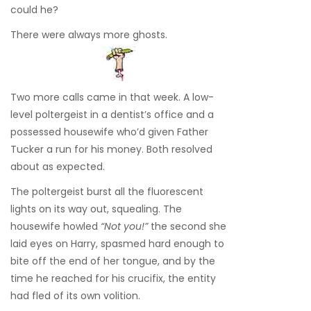
could he?
There were always more ghosts.
Two more calls came in that week. A low-
level poltergeist in a dentist’s office and a
possessed housewife who’d given Father
Tucker a run for his money. Both resolved
about as expected.
The poltergeist burst all the fluorescent
lights on its way out, squealing. The
housewife howled
“Not you!”
the second she
laid eyes on Harry, spasmed hard enough to
bite off the end of her tongue, and by the
time he reached for his crucifix, the entity
had fled of its own volition.