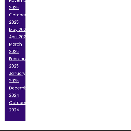
November
2025
October
2025
May 2025
April 2025
March
2025
February
2025
January
2025
December
2024
October
2024