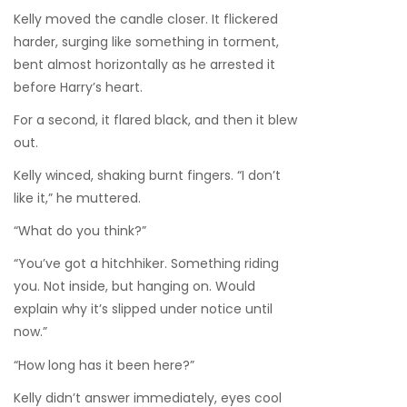
Kelly moved the candle closer. It flickered
harder, surging like something in torment,
bent almost horizontally as he arrested it
before Harry’s heart.
For a second, it flared black, and then it blew
out.
Kelly winced, shaking burnt fingers. “I don’t
like it,” he muttered.
“What do you think?”
“You’ve got a hitchhiker. Something riding
you. Not inside, but hanging on. Would
explain why it’s slipped under notice until
now.”
“How long has it been here?”
Kelly didn’t answer immediately, eyes cool