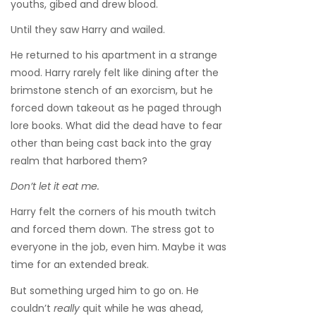
youths, gibed and drew blood.
Until they saw Harry and wailed.
He returned to his apartment in a strange
mood. Harry rarely felt like dining after the
brimstone stench of an exorcism, but he
forced down takeout as he paged through
lore books. What did the dead have to fear
other than being cast back into the gray
realm that harbored them?
Don’t let it eat me.
Harry felt the corners of his mouth twitch
and forced them down. The stress got to
everyone in the job, even him. Maybe it was
time for an extended break.
But something urged him to go on. He
couldn’t
really
quit while he was ahead,