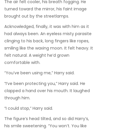
The air felt cooler, his breath fogging. He
turned toward the mirror, his faint image
brought out by the streetlamps.
Acknowledged, finally, it was with him as it
had always been. An eyeless misty parasite
clinging to his back, long fingers like ropes,
smiling like the waxing moon. It felt heavy. It
felt natural. A weight he’d grown
comfortable with.
“You’ve been using me,” Harry said.
“I’ve been protecting you,” Harry said. He
clapped a hand over his mouth. It laughed
through him.
“I could stop,” Harry said.
The figure’s head tilted, and so did Harry’s,
his smile sweetening. “You won’t. You like