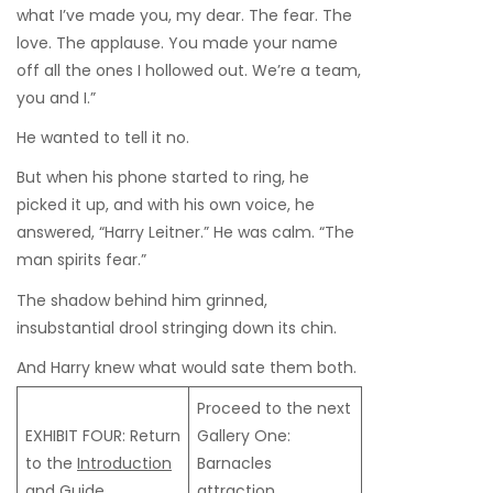
what I’ve made you, my dear. The fear. The
love. The applause. You made your name
off all the ones I hollowed out. We’re a team,
you and I.”
He wanted to tell it no.
But when his phone started to ring, he
picked it up, and with his own voice, he
answered, “Harry Leitner.” He was calm. “The
man spirits fear.”
The shadow behind him grinned,
insubstantial drool stringing down its chin.
And Harry knew what would sate them both.
Proceed to the next
EXHIBIT FOUR: Return
Gallery One:
to the
Introduction
Barnacles
and Guide
attraction,