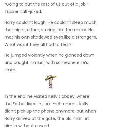
“Going to put the rest of us out of a job,”
Tucker half-joked.
Harry couldn’t laugh. He couldn’t sleep much
that night, either, staring into the mirror. He
met his own shadowed eyes like a stranger’s.
What was it they all had to fear?
He jumped violently when he glanced down
and caught himself with someone else’s
smile.
In the end, he visited Kelly’s abbey, where
the Father lived in semi-retirement. Kelly
didn’t pick up the phone anymore, but when
Harry arrived at the gate, the old man let
him in without a word.