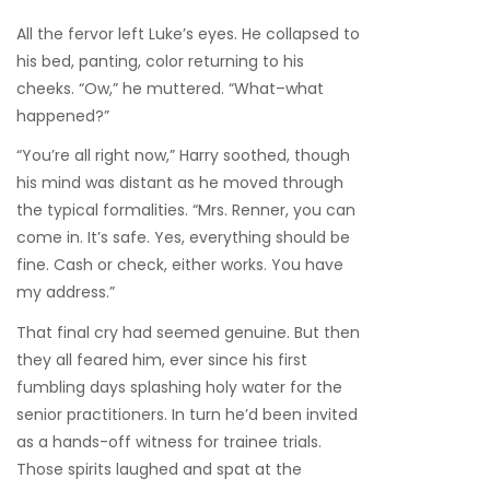
All the fervor left Luke’s eyes. He collapsed to
his bed, panting, color returning to his
cheeks. “Ow,” he muttered. “What–what
happened?”
“You’re all right now,” Harry soothed, though
his mind was distant as he moved through
the typical formalities. “Mrs. Renner, you can
come in. It’s safe. Yes, everything should be
fine. Cash or check, either works. You have
my address.”
That final cry had seemed genuine. But then
they all feared him, ever since his first
fumbling days splashing holy water for the
senior practitioners. In turn he’d been invited
as a hands-off witness for trainee trials.
Those spirits laughed and spat at the