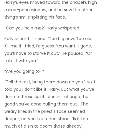
Harry’s eyes moved toward the chapel’s high
mirror-pane window, and he saw the other
thing’s smile splitting his face.
“Can you help me?” Harry whispered.
Kelly shook his head. “Too big now. Too old.
Kill me if I tried, I’d guess. You want it gone,
you’ll have to starve it out.” He paused. “Or
take it with you.”
“Are you going to–”
“Tell the rest, bring them down on you? No. I
told you I don’t like it, Harry. But what you’ve
done to those spirits doesn’t change the
good you’ve done pulling them out.” The
weary lines in the priest’s face seemed
deeper, carved like runed stone. “Is it too
much of a sin to doom those already