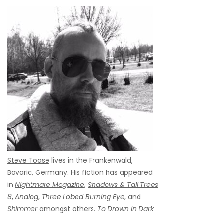
Steve Toase
lives in the Frankenwald,
Bavaria, Germany. His fiction has appeared
in
Nightmare Magazine
,
Shadows & Tall Trees
8
,
Analog
,
Three Lobed Burning Eye
, and
Shimmer
amongst others.
To Drown in Dark