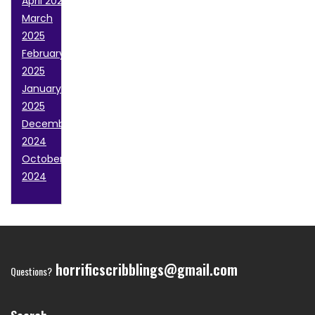
April 2025
March
2025
February
2025
January
2025
December
2024
October
2024
horrificscribblings@gmail.com
Questions?