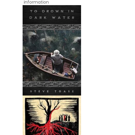
information