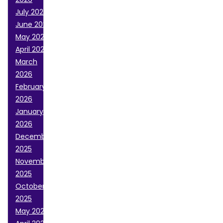
July 2026
June 2026
May 2026
April 2026
March
2026
February
2026
January
2026
December
2025
November
2025
October
2025
May 2025