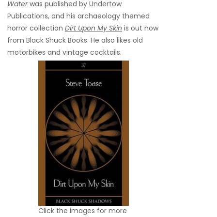
Water
was published by Undertow
Publications, and his archaeology themed
horror collection
Dirt Upon My Skin
is out now
from Black Shuck Books. He also likes old
motorbikes and vintage cocktails.
Click the images for more