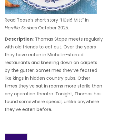
Read Toase’s short story “
Húsið Mitt
” in
Horrific Scribes
October 2025
.
Description
: Thomas Stape meets regularly
with old friends to eat out. Over the years
they have eaten in Michelin-starred
restaurants and kneeling down on carpets
by the gutter. Sometimes they’ve feasted
like kings in hidden country pubs. Other
times they’ve sat in rooms more sterile than
any operation theatre. Tonight, Thomas has
found somewhere special, unlike anywhere
they’ve eaten before.