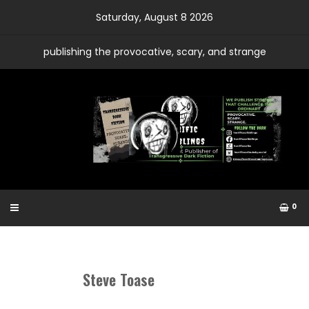
Skip
Saturday, August 8 2026
to
content
publishing the provocative, scary, and strange
0
Steve Toase