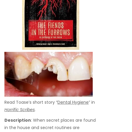
Read Toase’s short story “
Dental Hygiene
” in
Horrific Scribes
.
Description
: When secret places are found
in the house and secret routines are