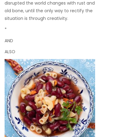
disrupted the world changes with rust and
old bone, until the only way to rectify the
situation is through creativity.
*
AND
ALSO