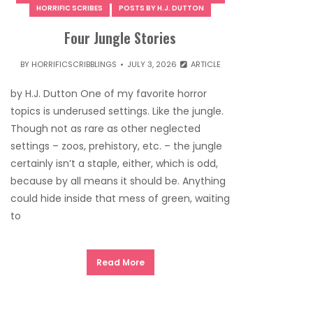
HORRIFIC SCRIBES
POSTS BY H.J. DUTTON
Four Jungle Stories
BY
HORRIFICSCRIBBLINGS
JULY 3, 2026
ARTICLE
by H.J. Dutton One of my favorite horror
topics is underused settings. Like the jungle.
Though not as rare as other neglected
settings – zoos, prehistory, etc. – the jungle
certainly isn’t a staple, either, which is odd,
because by all means it should be. Anything
could hide inside that mess of green, waiting
to
Read More