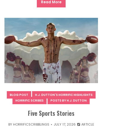
Read More
BLOG POST
H.J. DUTTON'S HORRIFIC HIGHLIGHTS
HORRIFIC SCRIBES
POSTS BY H.J. DUTTON
Five Sports Stories
BY
HORRIFICSCRIBBLINGS
JULY 17, 2026
ARTICLE