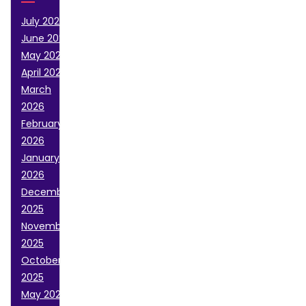
July 2026
June 2026
May 2026
April 2026
March
2026
February
2026
January
2026
December
2025
November
2025
October
2025
May 2025