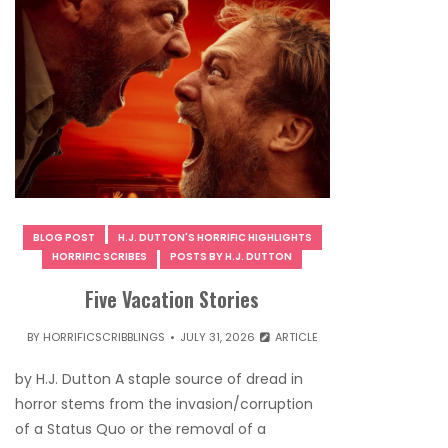
BLOG POST
H.J. DUTTON'S HORRIFIC HIGHLIGHTS
HORRIFIC SCRIBES
POSTS BY H.J. DUTTON
Five Vacation Stories
BY
HORRIFICSCRIBBLINGS
JULY 31, 2026
ARTICLE
by H.J. Dutton A staple source of dread in
horror stems from the invasion/corruption
of a Status Quo or the removal of a