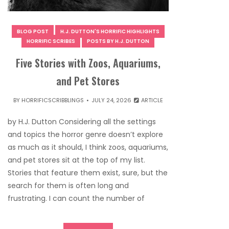
BLOG POST
H.J. DUTTON'S HORRIFIC HIGHLIGHTS
HORRIFIC SCRIBES
POSTS BY H.J. DUTTON
Five Stories with Zoos, Aquariums,
and Pet Stores
BY
HORRIFICSCRIBBLINGS
JULY 24, 2026
ARTICLE
by H.J. Dutton Considering all the settings
and topics the horror genre doesn’t explore
as much as it should, I think zoos, aquariums,
and pet stores sit at the top of my list.
Stories that feature them exist, sure, but the
search for them is often long and
frustrating. I can count the number of