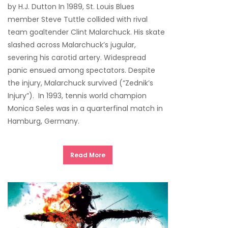
by H.J. Dutton In 1989, St. Louis Blues
member Steve Tuttle collided with rival
team goaltender Clint Malarchuck. His skate
slashed across Malarchuck’s jugular,
severing his carotid artery. Widespread
panic ensued among spectators. Despite
the injury, Malarchuck survived (“Zednik’s
Injury”). In 1993, tennis world champion
Monica Seles was in a quarterfinal match in
Hamburg, Germany.
Read More