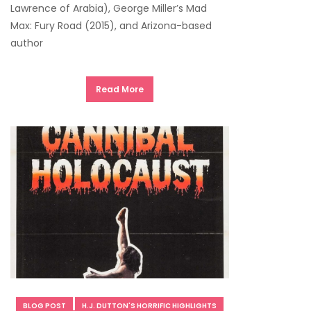
Lawrence of Arabia), George Miller’s Mad
Max: Fury Road (2015), and Arizona-based
author
Read More
BLOG POST
H.J. DUTTON'S HORRIFIC HIGHLIGHTS