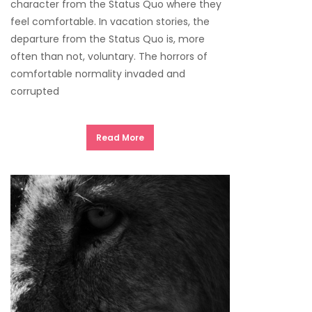
character from the Status Quo where they
feel comfortable. In vacation stories, the
departure from the Status Quo is, more
often than not, voluntary. The horrors of
comfortable normality invaded and
corrupted
Read More