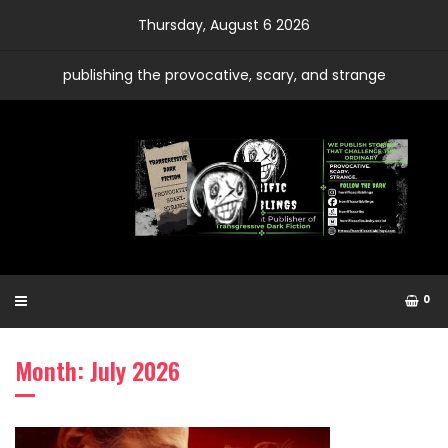
Skip
Thursday, August 6 2026
to
content
publishing the provocative, scary, and strange
0
Month: July 2026