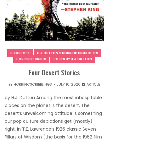
BLOG POST
H.J. DUTTON'S HORRIFIC HIGHLIGHTS
HORRIFIC SCRIBES
POSTS BY H.J. DUTTON
Four Desert Stories
BY
HORRIFICSCRIBBLINGS
JULY 10, 2026
ARTICLE
by H.J. Dutton Among the most inhospitable
places on the planet is the desert. The
desert’s unwelcoming attitude is something
our pop culture depictions get (mostly)
right. In T.E. Lawrence’s 1926 classic Seven
Pillars of Wisdom (the basis for the 1962 film