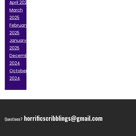
April 2025
March
2025
February
2025
January
2025
December
2024
October
2024
horrificscribblings@gmail.com
Questions?