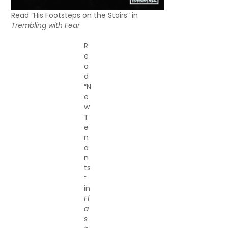
Read “His Footsteps on the Stairs” in
Trembling with Fear
R
e
a
d
“N
e
w
T
e
n
a
n
ts
”
in
Fl
a
s