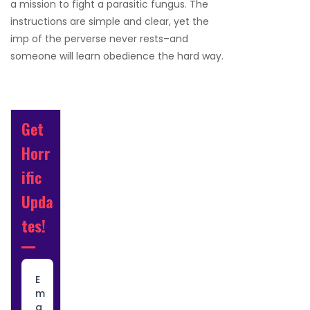
a mission to fight a parasitic fungus. The
instructions are simple and clear, yet the
imp of the perverse never rests–and
someone will learn obedience the hard way.
Get
Horr
ific
Upda
tes!
E
m
a