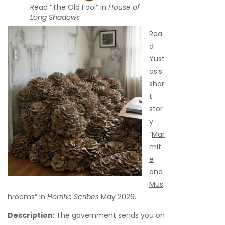
Read “The Old Fool” in
House of
Long Shadows
Rea
d
Yust
as’s
shor
t
stor
y
“
Mar
mit
e
and
Mus
hrooms
” in
Horrific Scribes
May 2026
.
Description
:
The government sends you on