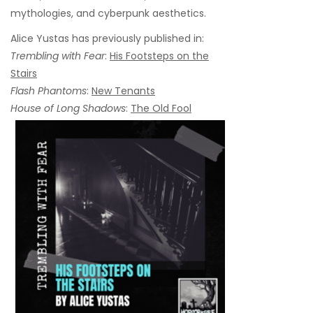
mythologies, and cyberpunk aesthetics.
Alice Yustas has previously published in:
Trembling with Fear
:
His Footsteps on the
Stairs
Flash Phantoms
:
New Tenants
House of Long Shadows
:
The Old Fool