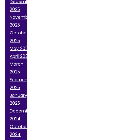
December
2025
November
2025
October
2025
May 2025
April 2025
March
2025
February
2025
January
2025
December
2024
October
2024