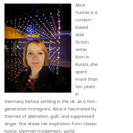
Alice
Yustas is a
London-
based
dark
fiction
writer.
Born in
Russia, she
spent
more than
ten years
in
Germany before settling in the UK. As a first-
generation immigrant, Alice is fascinated by
themes of alienation, guilt, and suppressed
anger. She draws her inspiration from classic
horror, German modernism, world