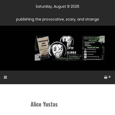
Skip
Saturday, August 8 2026
to
content
publishing the provocative, scary, and strange
0
Alice Yustas