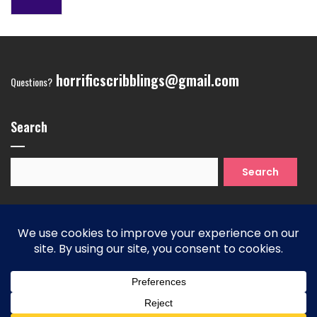
horrificscribblings@gmail.com
Questions?
Search
Search
for:
Copyright 2026
| Theme by ThemeinProgress
| Proudly
powered by WordPress