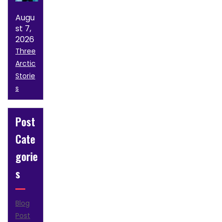
Augu
st 7,
2026
Three
Arctic
Storie
s
Post
Cate
gorie
s
Blog
Post