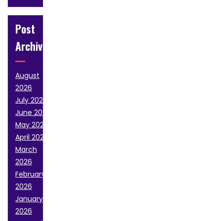
Post
Archive
August
2026
July 2026
June 2026
May 2026
April 2026
March
2026
February
2026
January
2026