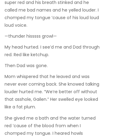
super red and his breath stinked and he
called me bad names and he yelled louder. I
chomped my tongue ’cause of his loud loud
loud voice.
—thunder hisssss growl—
My head hurted. I see’d me and Dad through
red. Red like ketchup.
Then Dad was gone.
Mom whispered that he leaved and was
never ever coming back. She knowed talking
louder hurted me. “We’re better off without
that asshole, Gailen.” Her swelled eye looked
like a fat plum.
She gived me a bath and the water turned
red ’cause of the blood from when I
chomped my tongue. I heared howls