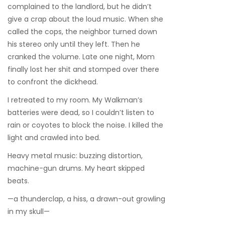
complained to the landlord, but he didn’t
give a crap about the loud music. When she
called the cops, the neighbor turned down
his stereo only until they left. Then he
cranked the volume. Late one night, Mom
finally lost her shit and stomped over there
to confront the dickhead.
I retreated to my room. My Walkman’s
batteries were dead, so I couldn’t listen to
rain or coyotes to block the noise. I killed the
light and crawled into bed.
Heavy metal music: buzzing distortion,
machine-gun drums. My heart skipped
beats.
—a thunderclap, a hiss, a drawn-out growling
in my skull—