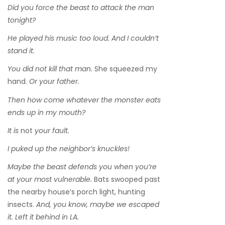
Did you force the beast to attack the man
tonight?
He played his music too loud. And I couldn’t
stand it.
You did not kill that man.
She squeezed my
hand.
Or your father.
Then how come whatever the monster eats
ends up in my mouth?
It is
not
your fault.
I puked up the neighbor’s knuckles!
Maybe the beast defends you when you’re
at your most vulnerable.
Bats swooped past
the nearby house’s porch light, hunting
insects.
And, you know, maybe we escaped
it. Left it behind in LA.