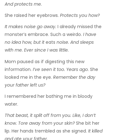
And protects me.
She raised her eyebrows.
Protects you how?
It makes noise go away.
I already missed the
monster’s embrace. Such a weirdo.
I have
no idea how, but it
eats
noise. And sleeps
with me. Ever since I was little.
Mom paused as if digesting this new
information.
I’ve seen it too. Years ago.
She
looked me in the eye.
Remember the day
your father left us?
I remembered her bathing me in bloody
water.
That beast, it split off from you. Like, I don’t
know. Tore away from your skin?
She bit her
lip. Her hands trembled as she signed.
It killed
and ate your father.