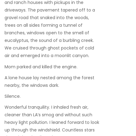
and ranch houses with pickups in the
driveways. The pavement tapered off to a
gravel road that snaked into the woods,
trees on all sides forming a tunnel of
branches, windows open to the smell of
eucalyptus, the sound of a burbling creek.
We cruised through ghost pockets of cold
air and emerged into a moonlit canyon.
Mom parked and killed the engine.
A lone house lay nested among the forest
nearby, the windows dark.
Silence.
Wonderful tranquility. I inhaled fresh air,
cleaner than LA’s smog and without such
heavy light pollution. I leaned forward to look
up through the windshield. Countless stars