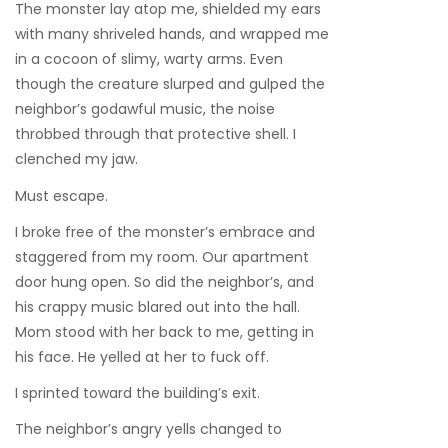
The monster lay atop me, shielded my ears
with many shriveled hands, and wrapped me
in a cocoon of slimy, warty arms. Even
though the creature slurped and gulped the
neighbor’s godawful music, the noise
throbbed through that protective shell. I
clenched my jaw.
Must escape.
I broke free of the monster’s embrace and
staggered from my room. Our apartment
door hung open. So did the neighbor’s, and
his crappy music blared out into the hall.
Mom stood with her back to me, getting in
his face. He yelled at her to fuck off.
I sprinted toward the building’s exit.
The neighbor’s angry yells changed to