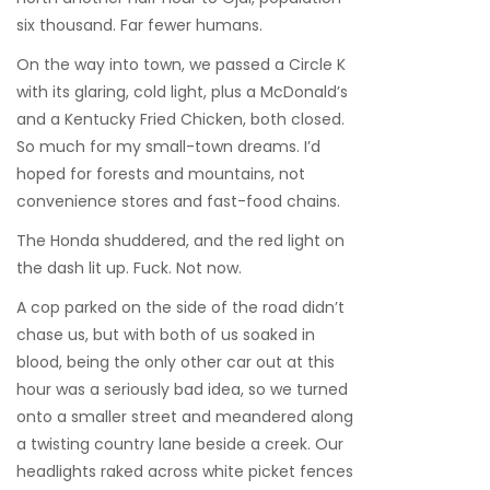
six thousand. Far fewer humans.
On the way into town, we passed a Circle K
with its glaring, cold light, plus a McDonald’s
and a Kentucky Fried Chicken, both closed.
So much for my small-town dreams. I’d
hoped for forests and mountains, not
convenience stores and fast-food chains.
The Honda shuddered, and the red light on
the dash lit up. Fuck. Not now.
A cop parked on the side of the road didn’t
chase us, but with both of us soaked in
blood, being the only other car out at this
hour was a seriously bad idea, so we turned
onto a smaller street and meandered along
a twisting country lane beside a creek. Our
headlights raked across white picket fences