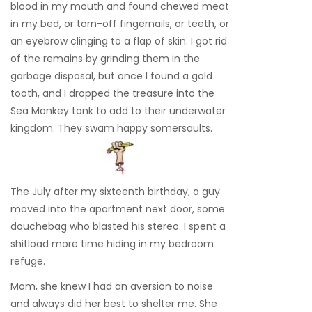
blood in my mouth and found chewed meat
in my bed, or torn-off fingernails, or teeth, or
an eyebrow clinging to a flap of skin. I got rid
of the remains by grinding them in the
garbage disposal, but once I found a gold
tooth, and I dropped the treasure into the
Sea Monkey tank to add to their underwater
kingdom. They swam happy somersaults.
The July after my sixteenth birthday, a guy
moved into the apartment next door, some
douchebag who blasted his stereo. I spent a
shitload more time hiding in my bedroom
refuge.
Mom, she knew I had an aversion to noise
and always did her best to shelter me. She