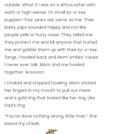
outside. What if I was on a Africa safari with
wolfs or high-eenas. Or small ky-o-tee
puppies—four years old, same as me. Their
barky yaps sounded happy and not like
people yells or hurty noise. They telled me
they protect me and kill anyone that hurted
me and gobble them up with their ky-o-tee
fangs. I howled back and Mom smiled ’cause
I never ever talk. Mom and me howled
together. Arooooo!
I choked and stopped howling. Mom sticked
her fingers in my mouth to pull out meat
and a gold ring that looked like her ring. Like
Dad’s ring.
“You’ve done nothing wrong, little man.” She
kissed my cheek.