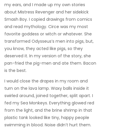
my ears, and I made up my own stories
about Mistress Revenger and her sidekick
Smash Boy. I copied drawings from comics
and read mythology. Circe was my most
favorite goddess or witch or whatever. She
transformed Odysseus’s men into pigs, but,
you know, they acted like pigs, so they
deserved it. In my version of the story, she
pan-fried the pig-men and ate them. Bacon
is the best.
I would close the drapes in my room and
turn on the lava lamp. Waxy balls inside it
swirled around, joined together, split apart. I
fed my Sea Monkeys. Everything glowed red
from the light, and the brine shrimp in that
plastic tank looked like tiny, happy people
swimming in blood. Noise didn’t hurt them.