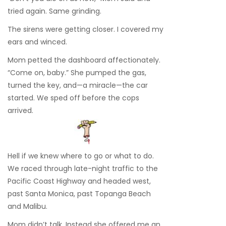
tried again. Same grinding.
The sirens were getting closer. I covered my
ears and winced.
Mom petted the dashboard affectionately.
“Come on, baby.” She pumped the gas,
turned the key, and—a miracle—the car
started. We sped off before the cops
arrived.
Hell if we knew where to go or what to do.
We raced through late-night traffic to the
Pacific Coast Highway and headed west,
past Santa Monica, past Topanga Beach
and Malibu.
Mom didn’t talk. Instead she offered me an