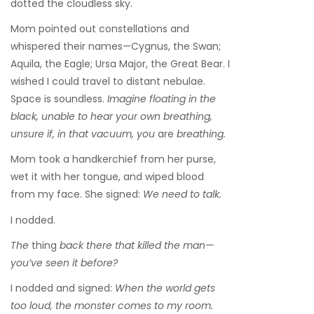
dotted the cloudless sky.
Mom pointed out constellations and
whispered their names—Cygnus, the Swan;
Aquila, the Eagle; Ursa Major, the Great Bear. I
wished I could travel to distant nebulae.
Space is soundless.
Imagine floating in the
black, unable to hear your own breathing,
unsure if, in that vacuum, you
are
breathing.
Mom took a handkerchief from her purse,
wet it with her tongue, and wiped blood
from my face. She signed:
We need to talk.
I nodded.
The
thing
back there that killed the man—
you’ve seen it before?
I nodded and signed:
When the world gets
too loud, the monster comes to my room.