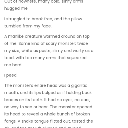
Out of nowhere, many cold, slimy arms
hugged me.
I struggled to break free, and the pillow
tumbled from my face.
A manlike creature wormed around on top
of me. Some kind of scary monster: twice
my size, white as paste, slimy and warty as a
toad, with too many arms that squeezed
me hard.
I peed.
The monster’s entire head was a gigantic
mouth, and its lips bulged as if holding back
braces on its teeth. It had no eyes, no ears,
no way to see or hear. The monster opened
its head to reveal a whole bunch of broken
fangs. A snake tongue flitted out, tasted the