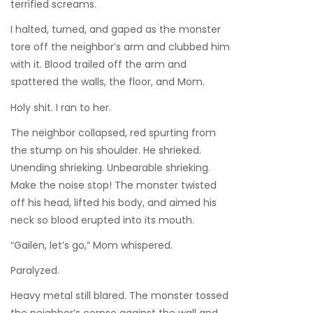
terrified screams.
I halted, turned, and gaped as the monster
tore off the neighbor’s arm and clubbed him
with it. Blood trailed off the arm and
spattered the walls, the floor, and Mom.
Holy shit. I ran to her.
The neighbor collapsed, red spurting from
the stump on his shoulder. He shrieked.
Unending shrieking. Unbearable shrieking.
Make the noise stop! The monster twisted
off his head, lifted his body, and aimed his
neck so blood erupted into its mouth.
“Gailen, let’s go,” Mom whispered.
Paralyzed.
Heavy metal still blared. The monster tossed