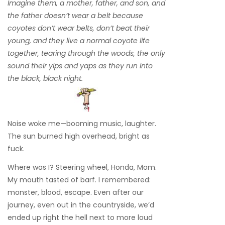
Imagine them, a mother, father, and son, and
the father doesn’t wear a belt because
coyotes don’t wear belts, don’t beat their
young, and they live a normal coyote life
together, tearing through the woods, the only
sound their yips and yaps as they run into
the black, black night.
Noise woke me—booming music, laughter.
The sun burned high overhead, bright as
fuck.
Where was I? Steering wheel, Honda, Mom.
My mouth tasted of barf. I remembered:
monster, blood, escape. Even after our
journey, even out in the countryside, we’d
ended up right the hell next to more loud