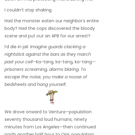
I couldn’t stop shaking.
Had the monster eaten our neighbor’s entire
body? Had the cops discovered the bloody
scene and put out an APB for our arrest?
I’d die in jail.
Imagine guards clacking a
nightstick against the bars as they march
past your cell—
ka-tang, ka-tang, ka-tang
—
prisoners screaming, alarms blaring. To
escape the noise, you make a noose of
bedsheets and hang yourself.
We drove onward to Ventura—population
seventy thousand loud humans, ninety
minutes from Los Angeles—then continued
north another half hour to Ojai, population