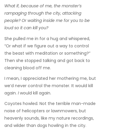
What if, because of me, the monster’s
rampaging through the city, attacking
people? Or waiting inside me for you to be
loud so it can kill you?
She pulled me in for a hug and whispered,
“Or what if we figure out a way to control
the beast with meditation or something?”
Then she stopped talking and got back to
cleaning blood off me.
I mean, I appreciated her mothering me, but
we’d never control the monster. It would kill
again.
I
would kill again.
Coyotes howled. Not the terrible man-made
noise of helicopters or lawnmowers, but
heavenly sounds, like my nature recordings,
and wilder than dogs howling in the city.