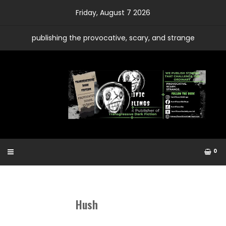
Skip
Friday, August 7 2026
to
content
publishing the provocative, scary, and strange
0
Hush