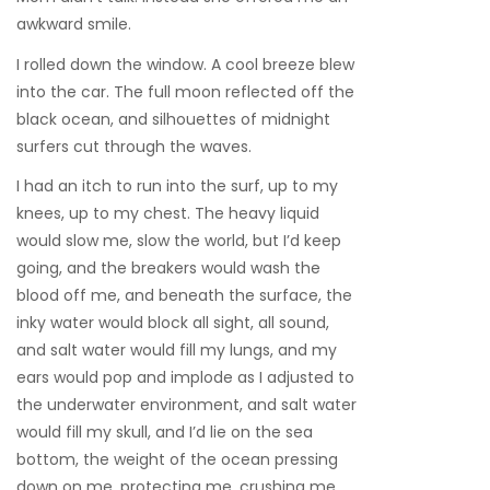
awkward smile.
I rolled down the window. A cool breeze blew
into the car. The full moon reflected off the
black ocean, and silhouettes of midnight
surfers cut through the waves.
I had an itch to run into the surf, up to my
knees, up to my chest. The heavy liquid
would slow me, slow the world, but I’d keep
going, and the breakers would wash the
blood off me, and beneath the surface, the
inky water would block all sight, all sound,
and salt water would fill my lungs, and my
ears would pop and implode as I adjusted to
the underwater environment, and salt water
would fill my skull, and I’d lie on the sea
bottom, the weight of the ocean pressing
down on me, protecting me, crushing me.