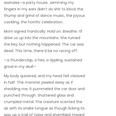
assholes—a party house. Jamming my
fingers in my ears didn’t do shit to block the
thump and grind of dance music, the joyous
cackling, the horrific celebration.
Mom signed frantically:
Hold on. Breathe. I’ll
drive us up into the mountains.
She turned
the key, but nothing happened. The car was
dead. This time, there’d be no racing off.
—a thunderclap, a hiss, a rippling, sustained
growl in my skull—
My body quivered, and my head felt cleaved
in half. The monster peeled away as if
shedding me. It pummeled the car door and
punched through. Shattered glass and
crumpled metal. The creature scented the
air with its snake tongue as though licking its
way up a trail of noise and shambled toward