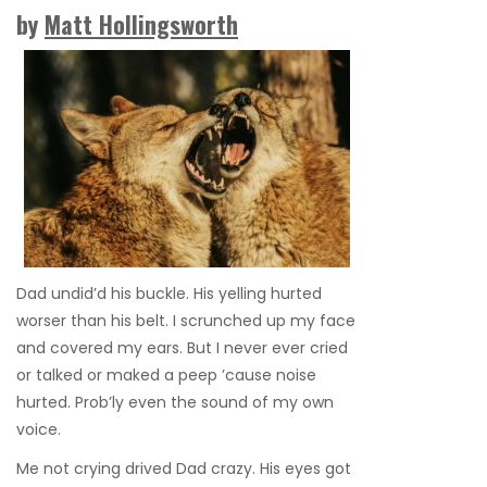
by
Matt Hollingsworth
Dad undid’d his buckle. His yelling hurted
worser than his belt. I scrunched up my face
and covered my ears. But I never ever cried
or talked or maked a peep ’cause noise
hurted. Prob’ly even the sound of my own
voice.
Me not crying drived Dad crazy. His eyes got