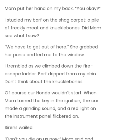
Mom put her hand on my back. “You okay?”
I studied my barf on the shag carpet: a pile
of freckly meat and knucklebones. Did Mom
see what I saw?
“We have to get out of here.” She grabbed
her purse and led me to the window.
I trembled as we climbed down the fire-
escape ladder. Barf dripped from my chin.
Don’t think about the knucklebones.
Of course our Honda wouldn’t start. When
Mom turned the key in the ignition, the car
made a grinding sound, and a red light on
the instrument panel flickered on.
Sirens wailed.
“Don’t you die on us now,” Mom said and