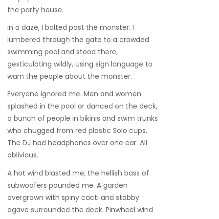
the party house.
In a daze, I bolted past the monster. I
lumbered through the gate to a crowded
swimming pool and stood there,
gesticulating wildly, using sign language to
warn the people about the monster.
Everyone ignored me. Men and women
splashed in the pool or danced on the deck,
a bunch of people in bikinis and swim trunks
who chugged from red plastic Solo cups.
The DJ had headphones over one ear. All
oblivious.
A hot wind blasted me; the hellish bass of
subwoofers pounded me. A garden
overgrown with spiny cacti and stabby
agave surrounded the deck. Pinwheel wind