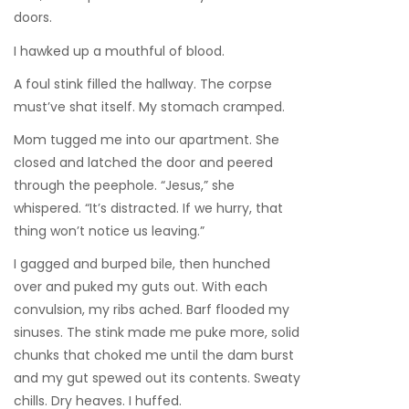
doors.
I hawked up a mouthful of blood.
A foul stink filled the hallway. The corpse
must’ve shat itself. My stomach cramped.
Mom tugged me into our apartment. She
closed and latched the door and peered
through the peephole. “Jesus,” she
whispered. “It’s distracted. If we hurry, that
thing won’t notice us leaving.”
I gagged and burped bile, then hunched
over and puked my guts out. With each
convulsion, my ribs ached. Barf flooded my
sinuses. The stink made me puke more, solid
chunks that choked me until the dam burst
and my gut spewed out its contents. Sweaty
chills. Dry heaves. I huffed.