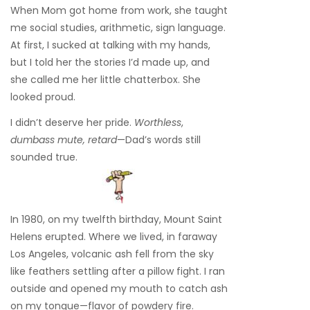
When Mom got home from work, she taught
me social studies, arithmetic, sign language.
At first, I sucked at talking with my hands,
but I told her the stories I’d made up, and
she called me her little chatterbox. She
looked proud.
I didn’t deserve her pride.
Worthless
,
dumbass mute, retard
—Dad’s words still
sounded true.
In 1980, on my twelfth birthday, Mount Saint
Helens erupted. Where we lived, in faraway
Los Angeles, volcanic ash fell from the sky
like feathers settling after a pillow fight. I ran
outside and opened my mouth to catch ash
on my tongue—flavor of powdery fire.