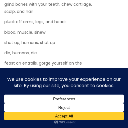
grind bones with your teeth, chew cartilage,
scalp, and hair
pluck off arms, legs, and heads
blood, muscle, sinew
shut up, humans, shut up
die, humans, die
feast on entrails, gorge yourself on the
dead.
Allow it to happen. Afterward, you will feel
better.
No music, no laughter. In the garden, the
wind spinners whirled. The bright sky
reflected off the swimming pool’s red