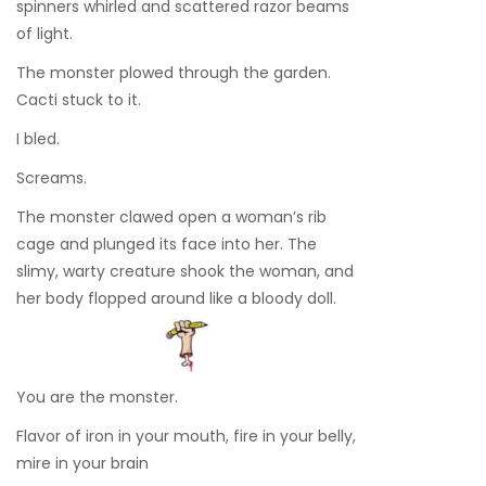
spinners whirled and scattered razor beams
of light.
The monster plowed through the garden.
Cacti stuck to it.
I bled.
Screams.
The monster clawed open a woman’s rib
cage and plunged its face into her. The
slimy, warty creature shook the woman, and
her body flopped around like a bloody doll.
You are the monster.
Flavor of iron in your mouth, fire in your belly,
mire in your brain