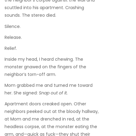
the neighbor’s corpse against the wall and
scuttled into his apartment. Crashing
sounds. The stereo died.
Silence.
Release.
Relief.
Inside my head, I heard chewing. The
monster gnawed on the fingers of the
neighbor’s torn-off arm.
Mom grabbed me and turned me toward
her. She signed:
Snap out of it.
Apartment doors creaked open. Other
neighbors peeked out at the bloody hallway,
at Mom and me drenched in red, at the
headless corpse, at the monster eating the
arm, and—quick as fuck—they shut their