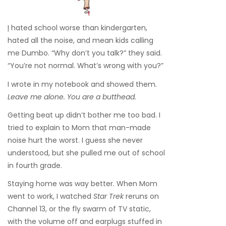
I
hated school worse than kindergarten,
hated all the noise, and mean kids calling
me Dumbo. “Why don’t you talk?” they said.
“You’re not normal. What’s wrong with you?”
I wrote in my notebook and showed them.
Leave me alone. You are a butthead.
Getting beat up didn’t bother me too bad. I
tried to explain to Mom that man-made
noise hurt the worst. I guess she never
understood, but she pulled me out of school
in fourth grade.
Staying home was way better. When Mom
went to work, I watched
Star Trek
reruns on
Channel 13, or the fly swarm of TV static,
with the volume off and earplugs stuffed in