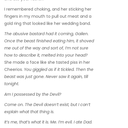
I remembered choking, and her sticking her
fingers in my mouth to pull out meat and a
gold ring that looked like her wedding band.
The abusive bastard had it coming, Gailen.
Once the beast finished eating him, it shoved
me out of the way and sort of, I’m not sure
how to describe it, melted into your head?
She made a face like she tasted piss in her
Cheerios.
You giggled as if it tickled. Then the
beast was just gone. Never saw it again, till
tonight.
Am I possessed by the Devil?
Come on. The Devil doesn’t exist, but I can’t
explain what that thing is.
It’s me, that’s what it is. Me. I’m evil. I ate Dad.