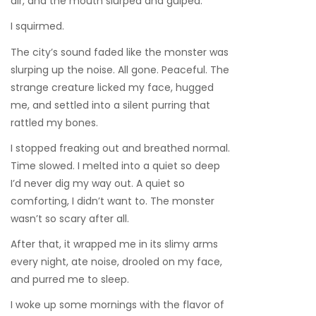
air, and the mouth slurped and gulped.
I squirmed.
The city’s sound faded like the monster was
slurping up the noise. All gone. Peaceful. The
strange creature licked my face, hugged
me, and settled into a silent purring that
rattled my bones.
I stopped freaking out and breathed normal.
Time slowed. I melted into a quiet so deep
I’d never dig my way out. A quiet so
comforting, I didn’t want to. The monster
wasn’t so scary after all.
After that, it wrapped me in its slimy arms
every night, ate noise, drooled on my face,
and purred me to sleep.
I woke up some mornings with the flavor of