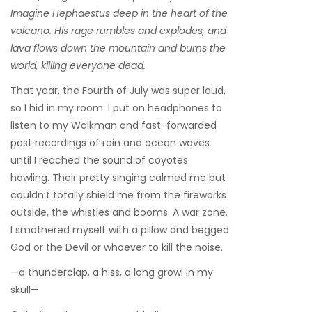
Imagine Hephaestus deep in the heart of the
volcano. His rage rumbles and explodes, and
lava flows down the mountain and burns the
world, killing everyone dead.
That year, the Fourth of July was super loud,
so I hid in my room. I put on headphones to
listen to my Walkman and fast-forwarded
past recordings of rain and ocean waves
until I reached the sound of coyotes
howling. Their pretty singing calmed me but
couldn’t totally shield me from the fireworks
outside, the whistles and booms. A war zone.
I smothered myself with a pillow and begged
God or the Devil or whoever to kill the noise.
—a thunderclap, a hiss, a long growl in my
skull—