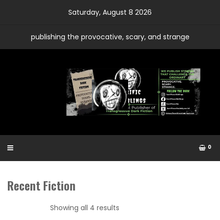
Skip
Saturday, August 8 2026
to
content
publishing the provocative, scary, and strange
0
Recent Fiction
Showing all 4 results