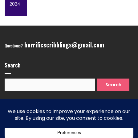
2024
horrificscribblings@gmail.com
Questions?
Search
Search
for:
Copyright 2026
| Theme by ThemeinProgress
| Proudly