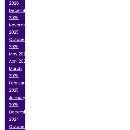
2026
December
2025
November
2025
October
2025
May 2025
April 2025
March
2025
February
2025
January
2025
December
2024
October