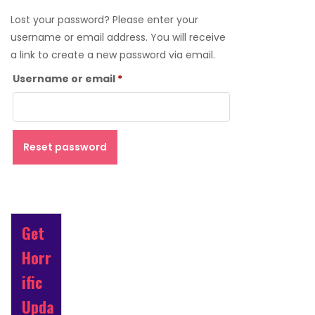
Lost your password? Please enter your
username or email address. You will receive
a link to create a new password via email.
Required
Username or email
*
Reset password
Get
Horr
ific
Upda