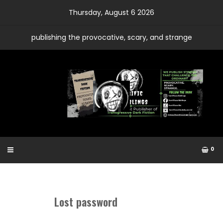
Skip
Thursday, August 6 2026
to
content
publishing the provocative, scary, and strange
0
Lost password