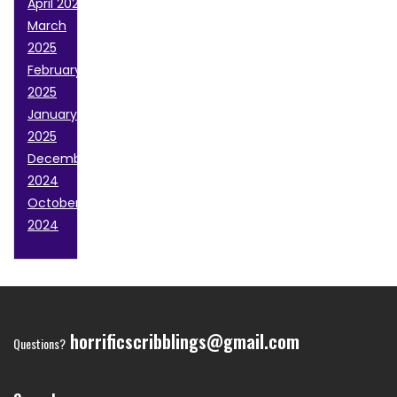
April 2025
March
2025
February
2025
January
2025
December
2024
October
2024
horrificscribblings@gmail.com
Questions?