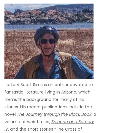
Jeffery Scott Sims is an author devoted to
fantastic literature living in Arizona, which
forms the background for many of his
stories. His recent publications include the
novel
The Journey through the Black Book
, a
volume of weird tales,
Science and Sorcery
IV
, and the short stories “
The Cross of