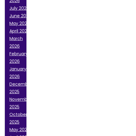
2026
July 2026
June 2026
May 2026
April 2026
March
2026
February
2026
January
2026
December
2025
November
2025
October
2025
May 2025