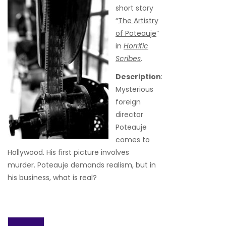
short story
“
The Artistry
of Poteauje
”
in
Horrific
Scribes
.
Description
:
Mysterious
foreign
director
Poteauje
comes to
Hollywood. His first picture involves
murder. Poteauje demands realism, but in
his business, what is real?