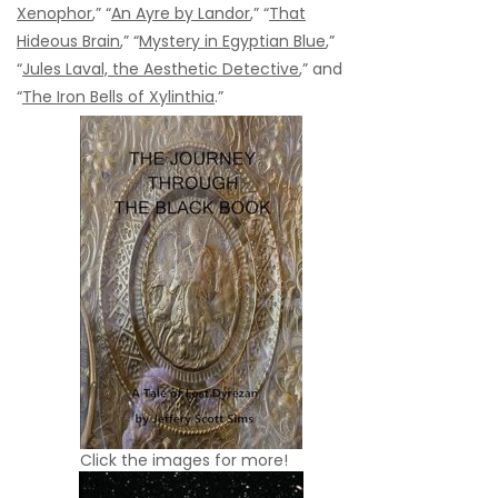
Xenophor
,” “
An Ayre by Landor
,” “
That
Hideous Brain
,” “
Mystery in Egyptian Blue
,”
“
Jules Laval, the Aesthetic Detective
,” and
“
The Iron Bells of Xylinthia
.”
Click the images for more!