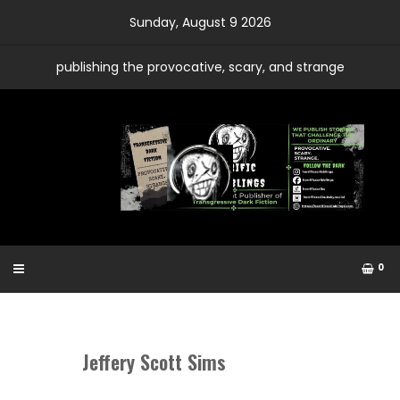
Skip
Sunday, August 9 2026
to
content
publishing the provocative, scary, and strange
0
Jeffery Scott Sims