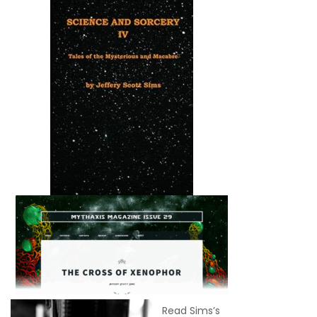
Read Sims’s