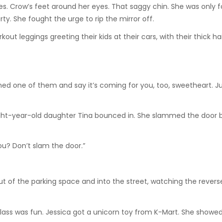
. Crow’s feet around her eyes. That saggy chin. She was only fo
orty. She fought the urge to rip the mirror off.
ut leggings greeting their kids at their cars, with their thick ha
ed one of them and say it’s coming for you, too, sweetheart. Jus
ght-year-old daughter Tina bounced in. She slammed the door b
ou? Don’t slam the door.”
out of the parking space and into the street, watching the rever
lass was fun. Jessica got a unicorn toy from K-Mart. She showed 