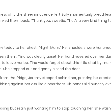
s of it, the sheer innocence, left Sally momentarily breathless.
linked them back. “Thank you, sweetie. That’s a very kind thing to
ny teddy to her chest. “Night, Mum.” Her shoulders were hunched 
een them. Tina was clearly upset. Her hand hovered over her da
to leave her be. Tina would forget about this little chat by morn
aid. She stepped out and gently closed the door.
e from the fridge, Jeremy stepped behind her, pressing his erecti
bbing against her ass like a heartbeat. His hands slid hungrily ov
sing but really just wanting him to stop touching her. She wasn’