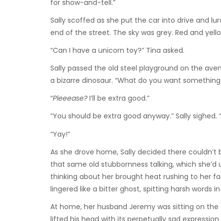
for show-and-tell.”
Sally scoffed as she put the car into drive and l
end of the street. The sky was grey. Red and yel
“Can I have a unicorn toy?” Tina asked.
Sally passed the old steel playground on the aven
a bizarre dinosaur. “What do you want something li
“
Pleeease?
I’ll be extra good.”
“You should be extra good anyway.” Sally sighed. “
“Yay!”
As she drove home, Sally decided there couldn’t b
that same old stubbornness talking, which she’d u
thinking about her brought heat rushing to her f
lingered like a bitter ghost, spitting harsh words
At home, her husband Jeremy was sitting on the cou
lifted his head with its perpetually sad express