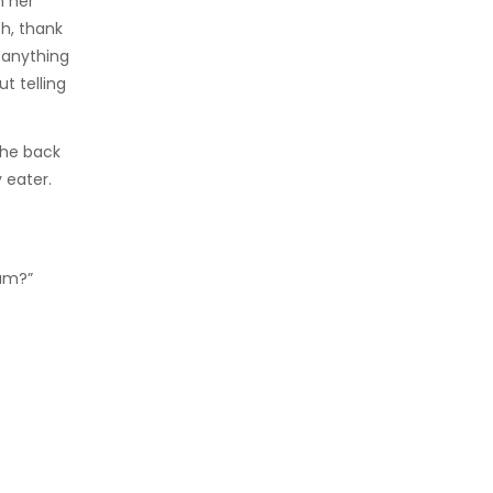
n her
h, thank
y anything
t telling
the back
 eater.
Mum?”