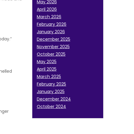
May 2026
April 2026
March 2026
February 2026
January 2026
oday.”
December 2025
November 2025
October 2025
May 2025
April 2025
melled
March 2025
February 2025
January 2025
December 2024
October 2024
Anger