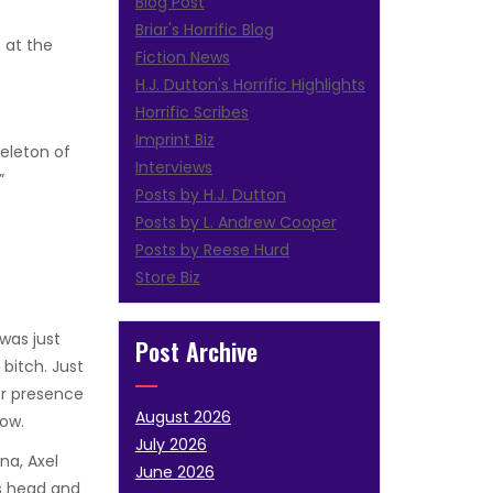
Blog Post
Briar's Horrific Blog
 at the
Fiction News
H.J. Dutton's Horrific Highlights
Horrific Scribes
Imprint Biz
keleton of
Interviews
”
Posts by H.J. Dutton
Posts by L. Andrew Cooper
Posts by Reese Hurd
Store Biz
was just
Post Archive
bitch. Just
er presence
August 2026
now.
July 2026
na, Axel
June 2026
is head and