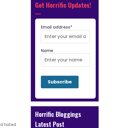
Get Horrific Updates!
Email address*
Name
Horrific Bloggings
Latest Post
and hated