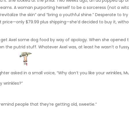
d it. She looked at the phial. Two weeks ago, an ad popped up o
reams. A woman purporting herself to be a sorceress (not a witc
vitalize the skin” and “bring a youthful shine.” Desperate to tr
 price—only $79.99 plus shipping—she’d decided to buy it, withou
to get Axel some dog food by way of apology. When she opened 
n the putrid stuff. Whatever Axel was, at least he wasn’t a fussy
ghter asked in a small voice, “Why don’t you like your wrinkles, 
y wrinkles?”
remind people that they’re getting old, sweetie.”