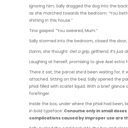
Ignoring him, Sally dragged the dog into the bac
as she marched towards the bedroom. “You better 
shitting in this house.”
Tina gasped. “You sweared, Mum.”
Sally stormed into the bedroom, closed the door, 
Damn,
she thought.
Get a grip, girlfriend. It’s just d
Laughing at herself, promising to give Axel extra
There it sat, the parcel she’d been waiting for. I
attached. Sitting on the bed, Sally opened the par
phial filled with scarlet liquid. With a brief glan
forefinger.
Inside the box, under where the phial had been, la
in bold typeface:
Consume only in small doses 
complications caused by improper use are the