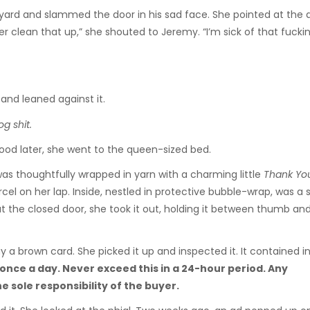
kyard and slammed the door in his sad face. She pointed at the 
clean that up,” she shouted to Jeremy. “I’m sick of that fucki
and leaned against it.
og shit.
 food later, she went to the queen-sized bed.
t was thoughtfully wrapped in yarn with a charming little
Thank Y
cel on her lap. Inside, nestled in protective bubble-wrap, was a 
ce at the closed door, she took it out, holding it between thumb an
y a brown card. She picked it up and inspected it. It contained i
once a day. Never exceed this in a 24-hour period. Any
 sole responsibility of the buyer.