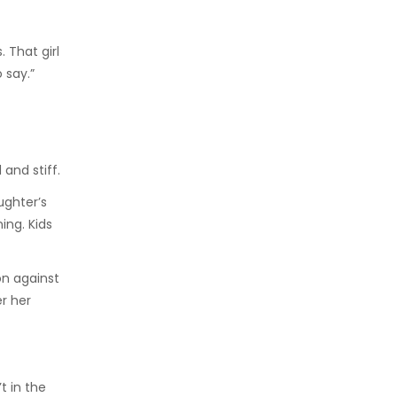
 That girl
 say.”
and stiff.
ughter’s
ing. Kids
on against
er her
t in the