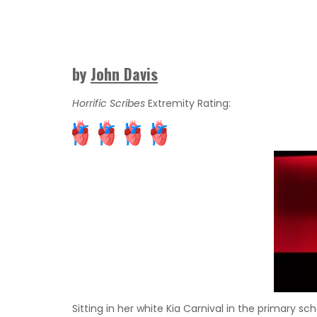
by
John Davis
Horrific Scribes
Extremity Rating:
Sitting in her white Kia Carnival in the primary sc