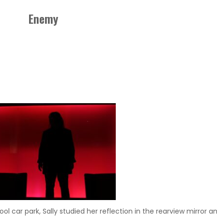
Enemy
hool car park, Sally studied her reflection in the rearview mirror 