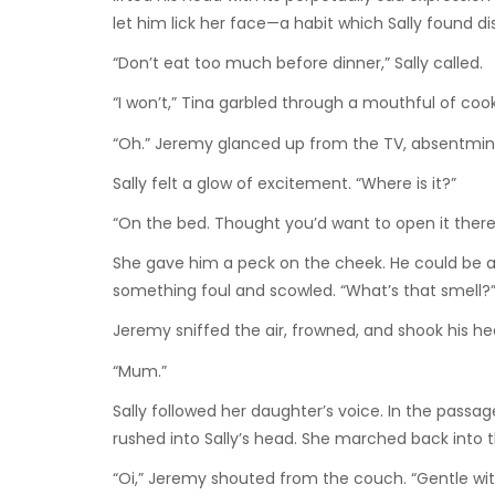
let him lick her face—a habit which Sally found d
“Don’t eat too much before dinner,” Sally called.
“I won’t,” Tina garbled through a mouthful of coo
“Oh.” Jeremy glanced up from the TV, absentminde
Sally felt a glow of excitement. “Where is it?”
“On the bed. Thought you’d want to open it there
She gave him a peck on the cheek. He could be a
something foul and scowled. “What’s that smell?
Jeremy sniffed the air, frowned, and shook his hea
“Mum.”
Sally followed her daughter’s voice. In the passa
rushed into Sally’s head. She marched back into t
“Oi,” Jeremy shouted from the couch. “Gentle wit