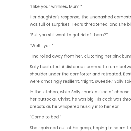
“I like your wrinkles, Mum.”
Her daughter’s response, the unabashed earnestnes
was full of surprises. Tears threatened, and she b
“But you still want to get rid of them?”
“Well… yes.”
Tina rolled away from her, clutching her pink bun
Sally hesitated. A distance seemed to form betw
shoulder under the comforter and retreated. Best 
were amazingly resilient. “Night, sweetie,” Sally s
In the kitchen, while Sally snuck a slice of chees
her buttocks. Christ, he was big. His cock was thro
breasts as he whispered huskily into her ear.
“Come to bed.”
She squirmed out of his grasp, hoping to seem tea