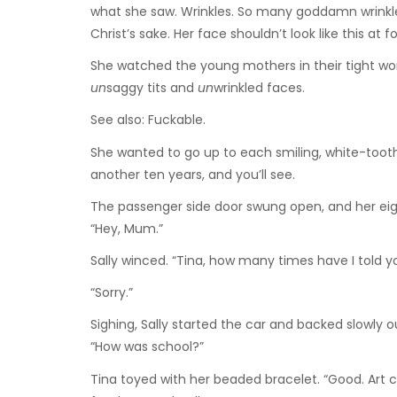
what she saw. Wrinkles. So many goddamn wrinkles
Christ’s sake. Her face shouldn’t look like this at f
She watched the young mothers in their tight worko
un
saggy tits and
un
wrinkled faces.
See also: Fuckable.
She wanted to go up to each smiling, white-tooth
another ten years, and you’ll see.
The passenger side door swung open, and her ei
“Hey, Mum.”
Sally winced. “Tina, how many times have I told y
“Sorry.”
Sighing, Sally started the car and backed slowly 
“How was school?”
Tina toyed with her beaded bracelet. “Good. Art c