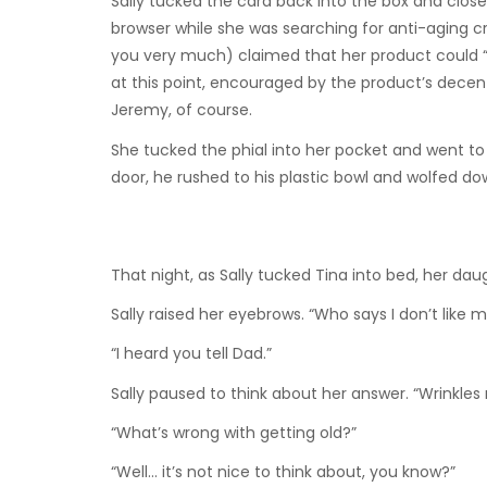
Sally tucked the card back into the box and close
browser while she was searching for anti-aging c
you very much) claimed that her product could “re
at this point, encouraged by the product’s decent
Jeremy, of course.
She tucked the phial into her pocket and went 
door, he rushed to his plastic bowl and wolfed dow
That night, as Sally tucked Tina into bed, her dau
Sally raised her eyebrows. “Who says I don’t like m
“I heard you tell Dad.”
Sally paused to think about her answer. “Wrinkles 
“What’s wrong with getting old?”
“Well… it’s not nice to think about, you know?”