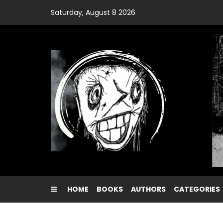
Skip
Saturday, August 8 2026
to
content
HOME
BOOKS
AUTHORS
CATEGORIES