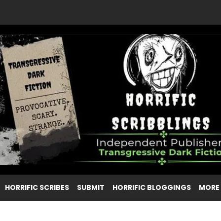
HORRIFIC SCRIBES
SUBMIT
HORRIFIC BLOGGINGS
MORE