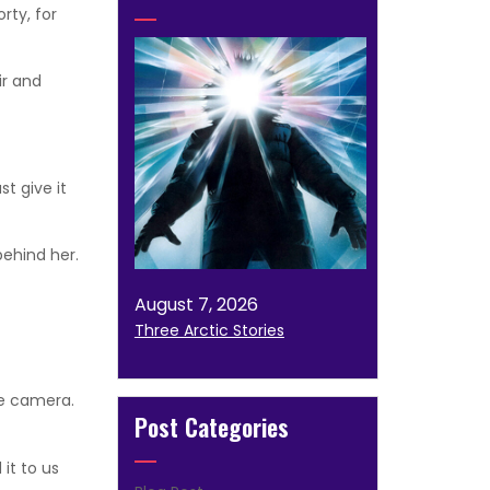
rty, for
ir and
t give it
ehind her.
August 7, 2026
Three Arctic Stories
se camera.
Post Categories
it to us