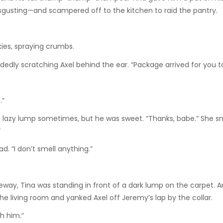
isgusting—and scampered off to the kitchen to raid the pantry.
kies, spraying crumbs.
dly scratching Axel behind the ear. “Package arrived for you t
.”
 lazy lump sometimes, but he was sweet. “Thanks, babe.” She s
”
d. “I don’t smell anything.”
geway, Tina was standing in front of a dark lump on the carpet. 
he living room and yanked Axel off Jeremy’s lap by the collar.
h him.”