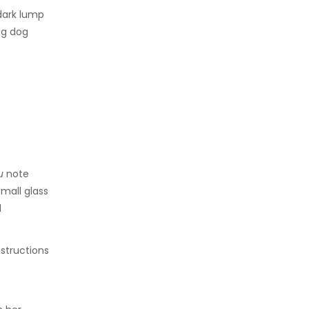
dark lump
ng dog
ou
note
small glass
d
nstructions