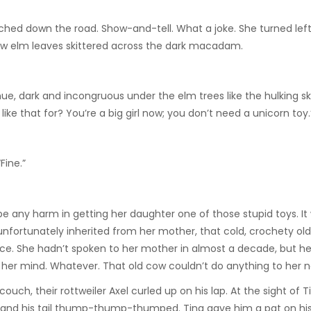
urched down the road. Show-and-tell. What a joke. She turned left
low elm leaves skittered across the dark macadam.
ue, dark and incongruous under the elm trees like the hulking s
ke that for? You’re a big girl now; you don’t need a unicorn toy.
Fine.”
e any harm in getting her daughter one of those stupid toys. It 
nfortunately inherited from her mother, that cold, crochety old 
ace. She hadn’t spoken to her mother in almost a decade, but h
 in her mind. Whatever. That old cow couldn’t do anything to her 
ch, their rottweiler Axel curled up on his lap. At the sight of Ti
ion and his tail thump-thump-thumped. Tina gave him a pat on h