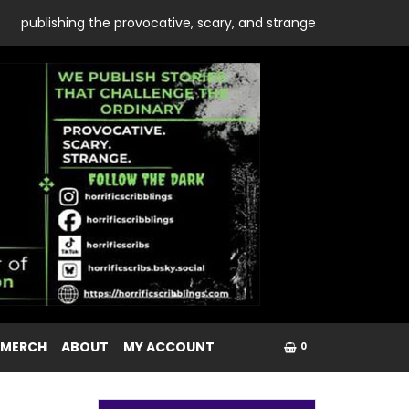
publishing the provocative, scary, and strange
 MERCH
ABOUT
MY ACCOUNT
0